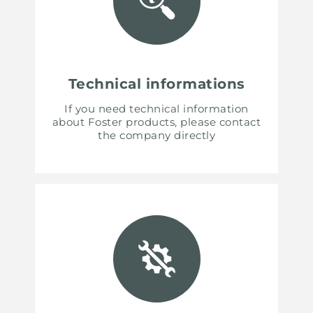
Technical informations
If you need technical information
about Foster products, please contact
the company directly