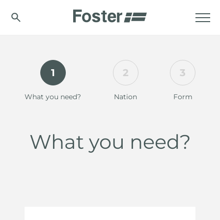
1
2
3
What you need?
Nation
Form
What you need?