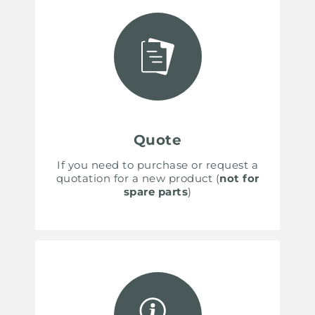
Quote
If you need to purchase or request a
quotation for a new product (
not for
spare parts
)