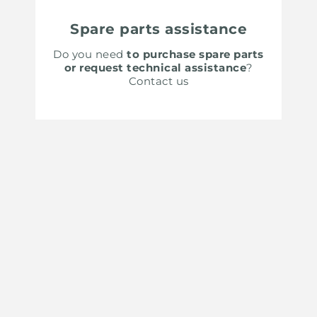
Spare parts assistance
Do you need
to purchase spare parts
or request technical assistance
?
Contact us