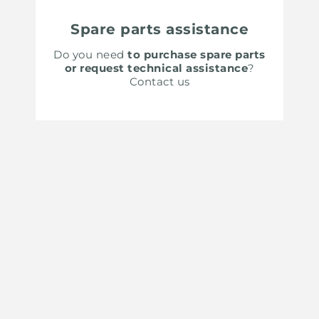
Spare parts assistance
Do you need
to purchase spare parts
or request technical assistance
?
Contact us