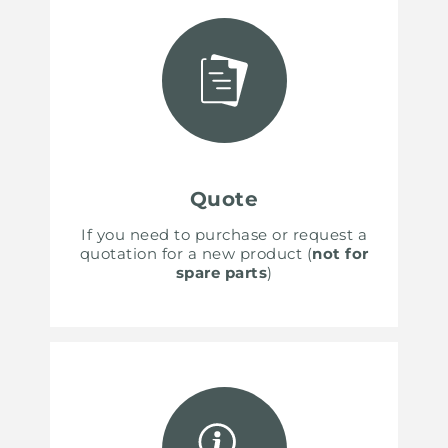
Quote
If you need to purchase or request a
quotation for a new product (
not for
spare parts
)