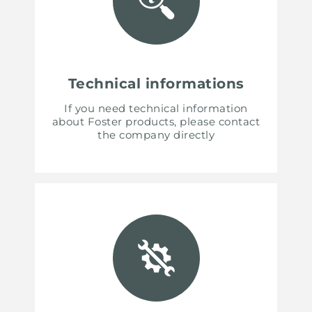
Technical informations
If you need technical information
about Foster products, please contact
the company directly