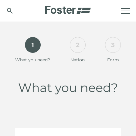
1
2
3
What you need?
Nation
Form
What you need?