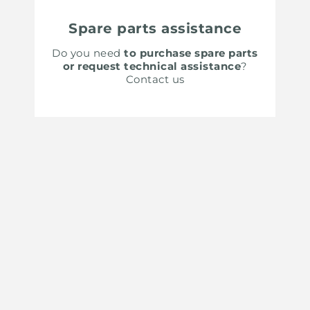
Spare parts assistance
Do you need
to purchase spare parts
or request technical assistance
?
Contact us