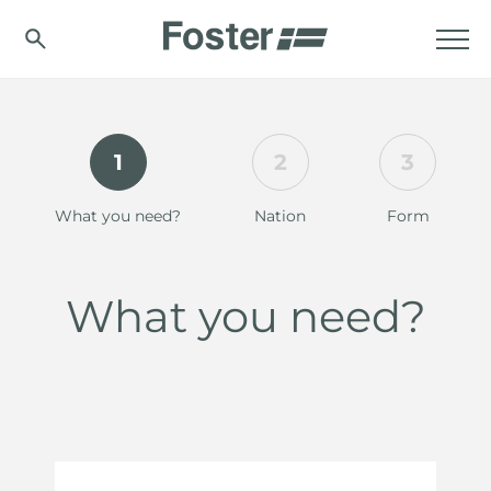
1
2
3
What you need?
Nation
Form
What you need?