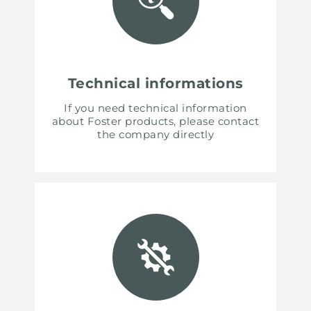
Technical informations
If you need technical information
about Foster products, please contact
the company directly