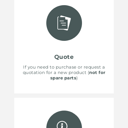
Quote
If you need to purchase or request a
quotation for a new product (
not for
spare parts
)