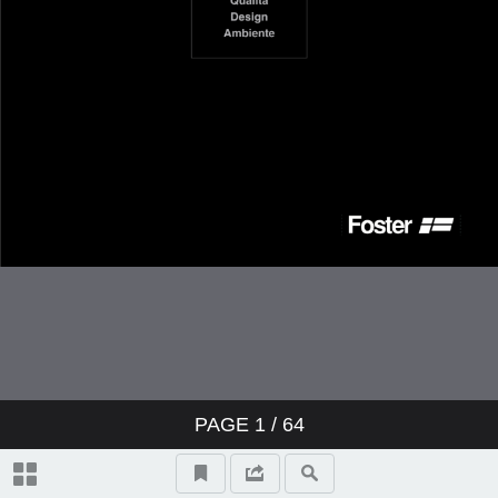
PAGE
1
/ 64