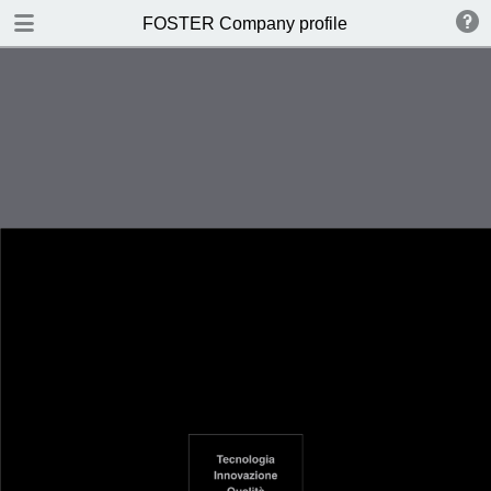
DOWNLOAD
FOSTER Company profile
FOSTER Catalogo PVD.pdf
4.5 MB