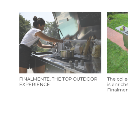
FINALMENTE, THE TOP OUTDOOR
The colle
EXPERIENCE
is enrich
Finalmen