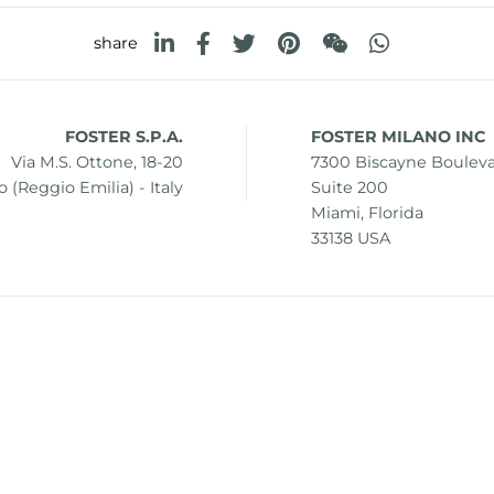
share
FOSTER S.P.A.
FOSTER MILANO INC
Via M.S. Ottone, 18-20
7300 Biscayne Boulev
 (Reggio Emilia) - Italy
Suite 200
Miami, Florida
33138 USA
0 42041 Brescello (Reggio Emilia) - Italy
i.v.
mer
Sitemap
Change cookie settings