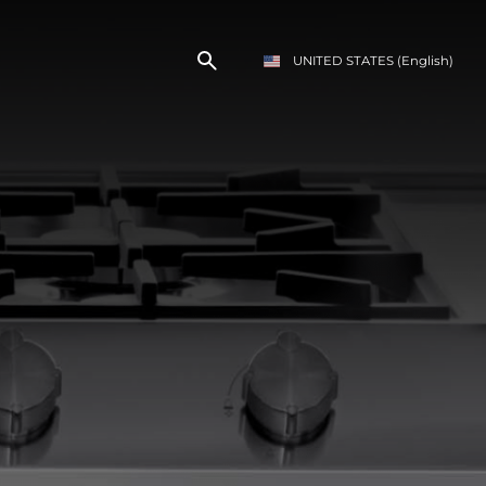
UNITED STATES
(English)