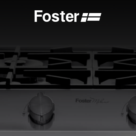
S
CATALOGUES
FOSTER SERVICE PARTNER
GENERAL
FOSTER SERVICE PARTNER
 DEALER
BECOME A FOSTER SERVICE PARTNER
NCE