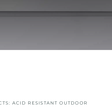
TS: ACID RESISTANT OUTDOOR