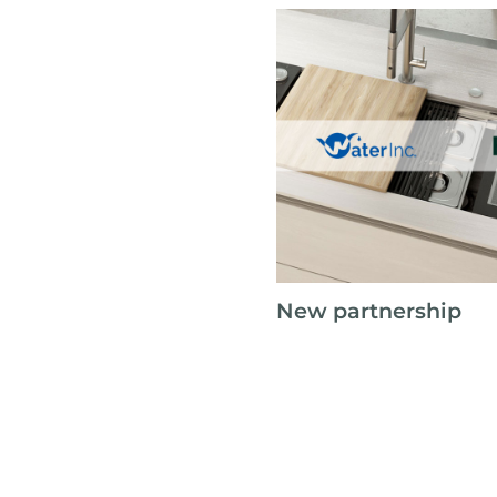
New partnership
Foster is proud to announc
with Water Inc. as our west
partner