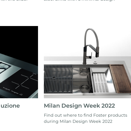
luzione
Milan Design Week 2022
Find out where to find Foster products
during Milan Design Week 2022