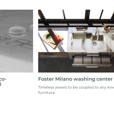
co-
Foster Milano washing center
l
Timeless jewels to be coupled to any kin
furniture