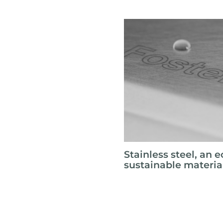
Stainless steel, an e
sustainable materia