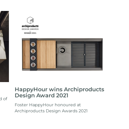
HappyHour wins Archiproducts
Design Award 2021
d of
Foster HappyHour honoured at
Archiproducts Design Awards 2021