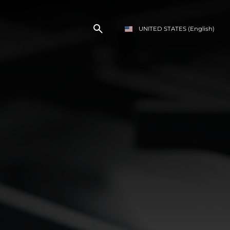
UNITED STATES
(English)