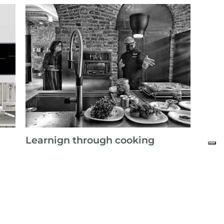
Learnign through cooking
All