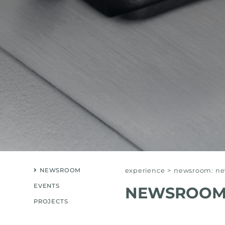
NEWSROOM
experience
>
newsroom: new
EVENTS
NEWSROOM:
PROJECTS