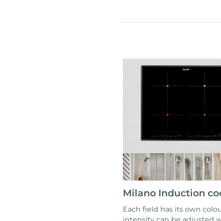
Milano Induction c
Each field has its own colou
intensity can be adjusted w