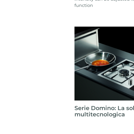
function
Serie Domino: La so
multitecnologica