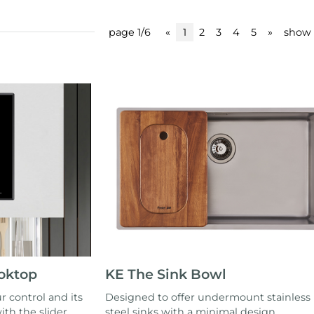
page 1/6
«
1
2
3
4
5
»
show 
ooktop
KE The Sink Bowl
r control and its
Designed to offer undermount stainless
ith the slider
steel sinks with a minimal design