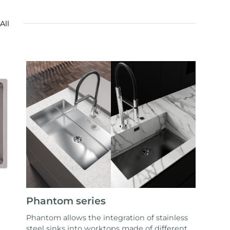
All
Phantom series
Phantom allows the integration of stainless
steel sinks into worktops made of different