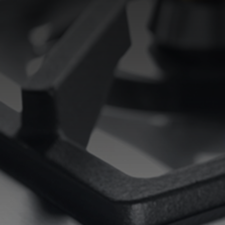
EQUIPPED TROUGHS
EQUIPPED TROUGHS ACCESSORIES
WARRANTIES