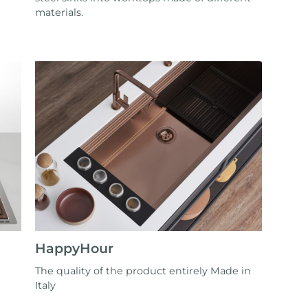
materials.
HappyHour
The quality of the product entirely Made in
Italy