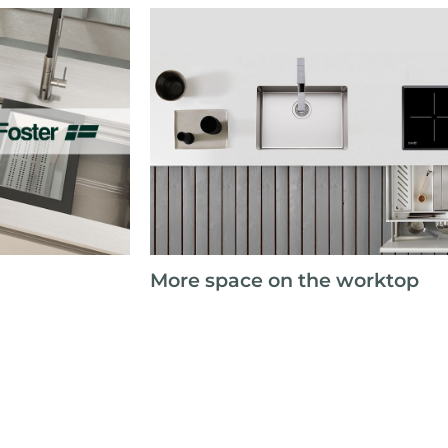
More space on the worktop
e the partnership
 coast distributor
page 1/6
«
1
2
3
4
5
»
show 