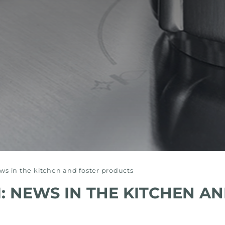
s in the kitchen and foster products
 NEWS IN THE KITCHEN AN