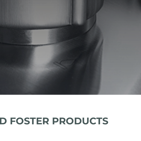
D FOSTER PRODUCTS