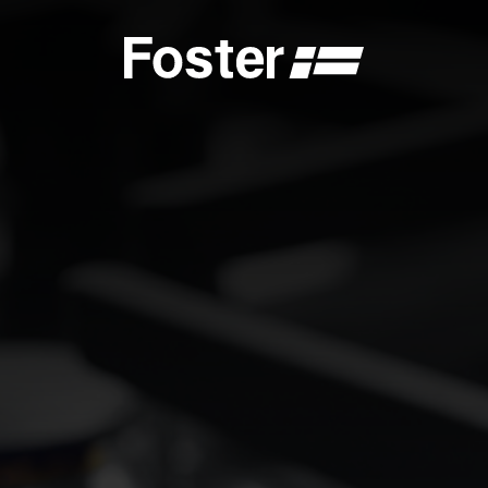
S
CATALOGUES
FOSTER SERVICE PARTNER
GENERAL
FOSTER SERVICE PARTNER
 DEALER
BECOME A FOSTER SERVICE PARTNER
NCE