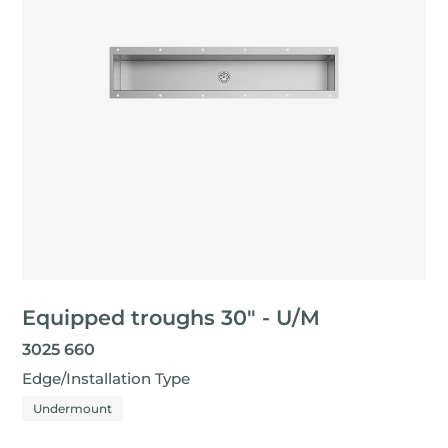
Equipped troughs 30" - U/M
3025 660
Edge/Installation Type
Undermount