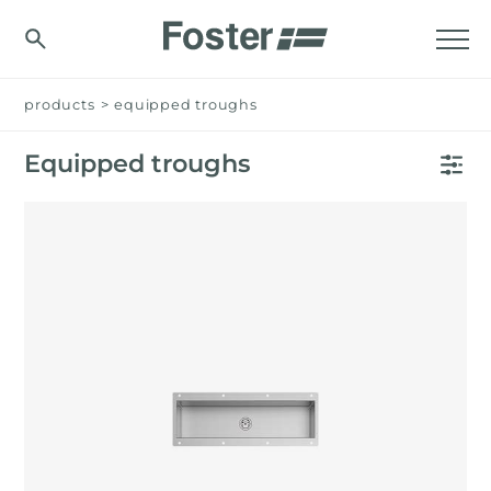
products
>
equipped troughs
Equipped troughs