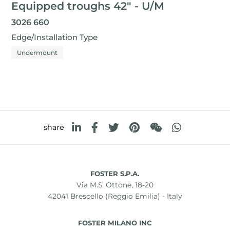
Equipped troughs 42" - U/M
3026 660
Edge/Installation Type
Undermount
share
FOSTER S.P.A.
Via M.S. Ottone, 18-20
42041 Brescello (Reggio Emilia) - Italy
FOSTER MILANO INC