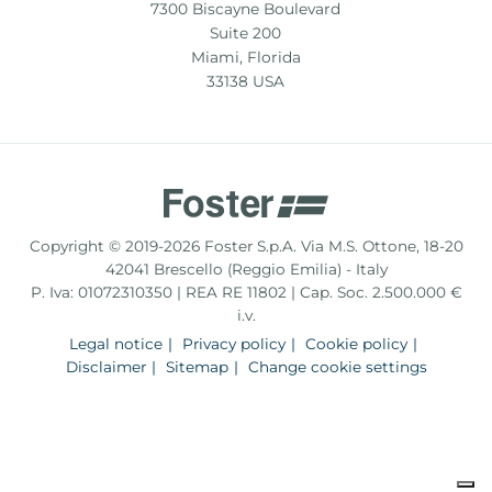
7300 Biscayne Boulevard
Suite 200
Miami, Florida
33138 USA
Copyright © 2019-2026 Foster S.p.A. Via M.S. Ottone, 18-20
42041 Brescello (Reggio Emilia) - Italy
P. Iva: 01072310350 | REA RE 11802 | Cap. Soc. 2.500.000 €
i.v.
Legal notice
Privacy policy
Cookie policy
Disclaimer
Sitemap
Change cookie settings