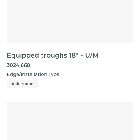
Equipped troughs 18" - U/M
3024 660
Edge/Installation Type
Undermount