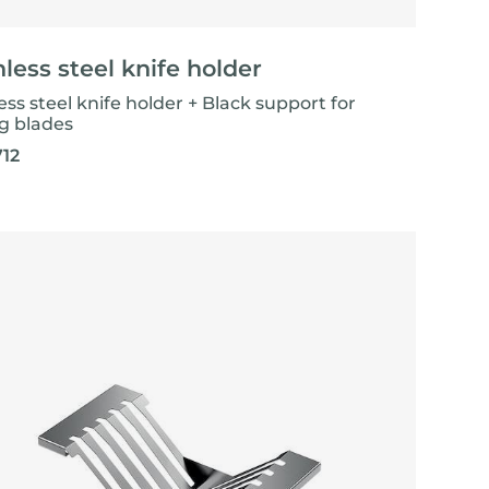
nless steel knife holder
ess steel knife holder + Black support for
ng blades
712