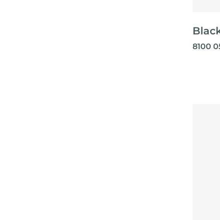
Black
8100 0