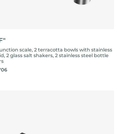
F"
unction scale, 2 terracotta bowls with stainless
lid, 2 glass salt shakers, 2 stainless steel bottle
rs
706