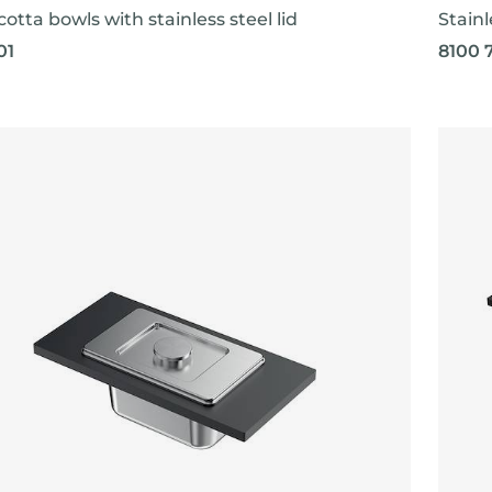
cotta bowls with stainless steel lid
Stainl
01
8100 