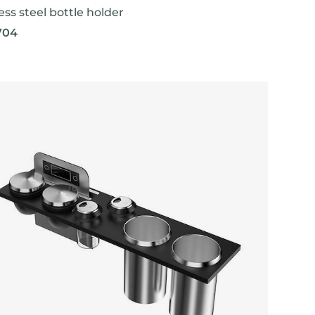
ess steel bottle holder
704