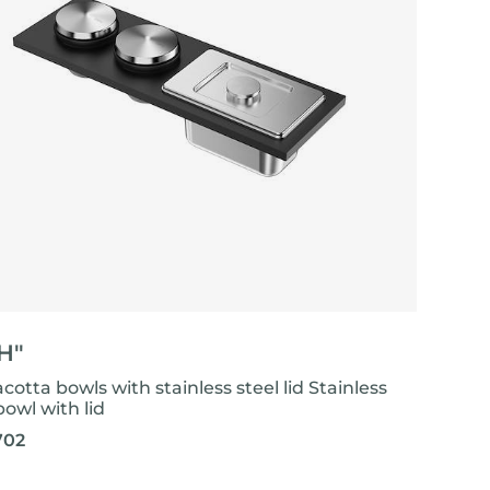
"H"
acotta bowls with stainless steel lid Stainless
bowl with lid
702