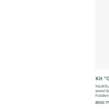
Kit "
Multifu
steel l
holder
8100 7