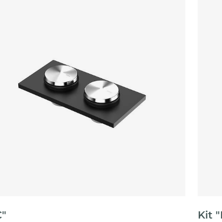
C"
Kit 