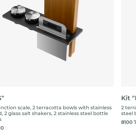
G"
Kit 
nction scale, 2 terracotta bowls with stainless
2 terr
id, 2 glass salt shakers, 2 stainless steel bottle
steel 
s
8100 
10