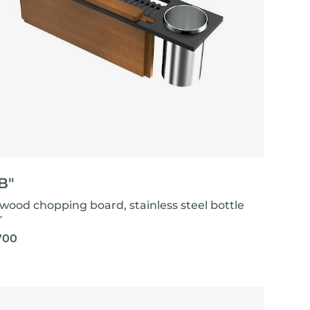
"B"
-wood chopping board, stainless steel bottle
r
700