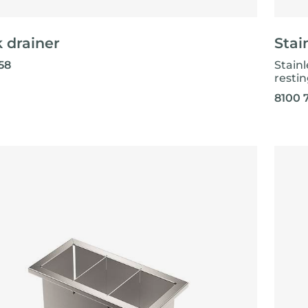
 drainer
Stai
58
Stainl
resti
8100 