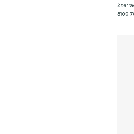
2 terra
8100 7