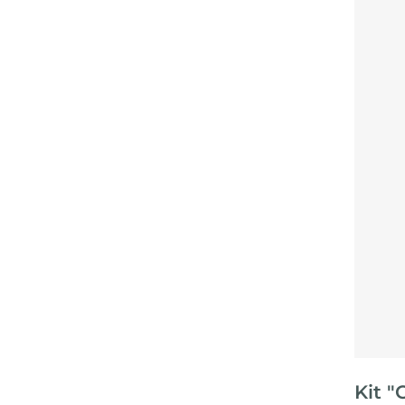
Kit "