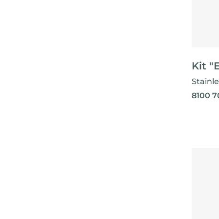
Kit "
Stainle
8100 7