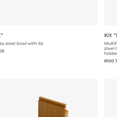
E"
Kit "
ss steel bowl with lid
Multif
steel 
05
holde
8100 