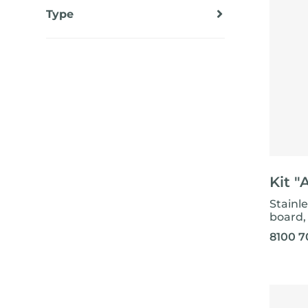
EQUIPPED TROUGHS
Type
EQUIPPED TROUGHS ACCESSORIES
Standard
WARRANTIES
Kit "
Stainl
board, 
8100 7