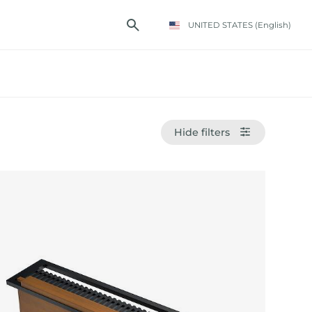
UNITED STATES
(English)
Hide filters