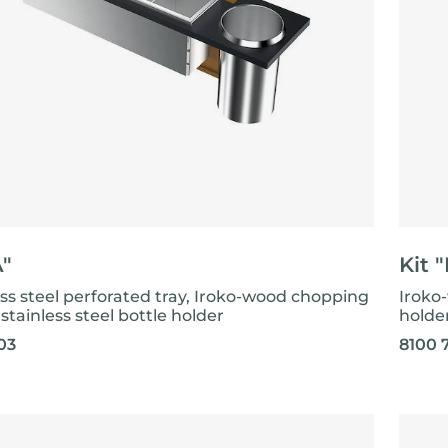
A"
Kit 
ess steel perforated tray, Iroko-wood chopping
Iroko
stainless steel bottle holder
holde
03
8100 