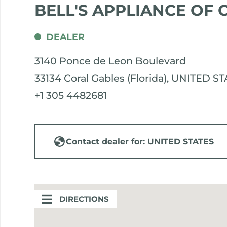
BELL'S APPLIANCE OF
DEALER
3140 Ponce de Leon Boulevard
33134 Coral Gables (Florida), UNITED S
+1 305 4482681
Contact dealer for: UNITED STATES
DIRECTIONS