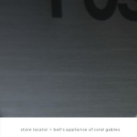
EQUIPPED TROUGHS
EQUIPPED TROUGHS ACCESSORIES
WARRANTIES
store locator
>
bell's appliance of coral gables