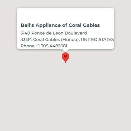
Bell's Appliance of Coral Gables
3140 Ponce de Leon Boulevard
33134 Coral Gables (Florida), UNITED STATES
Phone +1 305 4482681