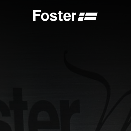
S
CATALOGUES
FOSTER SERVICE PARTNER
GENERAL
FOSTER SERVICE PARTNER
 DEALER
BECOME A FOSTER SERVICE PARTNER
NCE