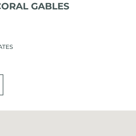
 CORAL GABLES
TATES