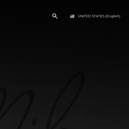
UNITED STATES
(English)