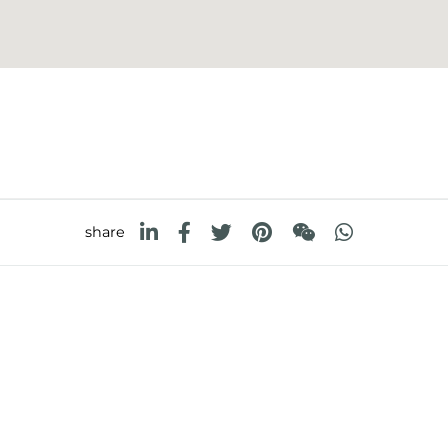
share
FOSTER S.P.A.
FOSTER MILANO INC
Via M.S. Ottone, 18-20
7300 Biscayne Boulev
 (Reggio Emilia) - Italy
Suite 200
Miami, Florida
33138 USA