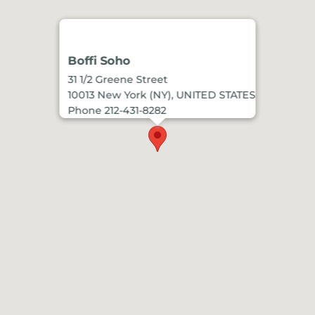
Boffi Soho
31 1/2 Greene Street
10013 New York (NY), UNITED STATES
Phone 212-431-8282