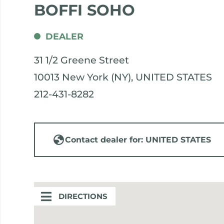
BOFFI SOHO
DEALER
31 1/2 Greene Street
10013 New York (NY), UNITED STATES
212-431-8282
Contact dealer for: UNITED STATES
DIRECTIONS