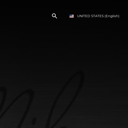
UNITED STATES
(English)