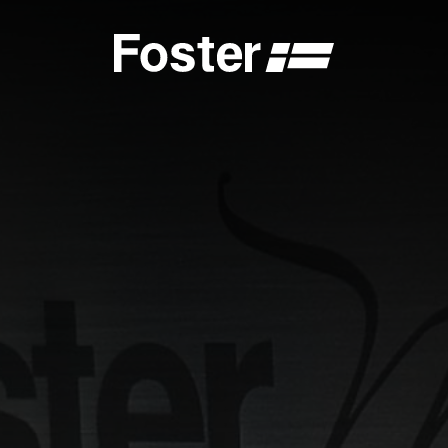
S
CATALOGUES
FOSTER SERVICE PARTNER
GENERAL
FOSTER SERVICE PARTNER
 DEALER
BECOME A FOSTER SERVICE PARTNER
NCE