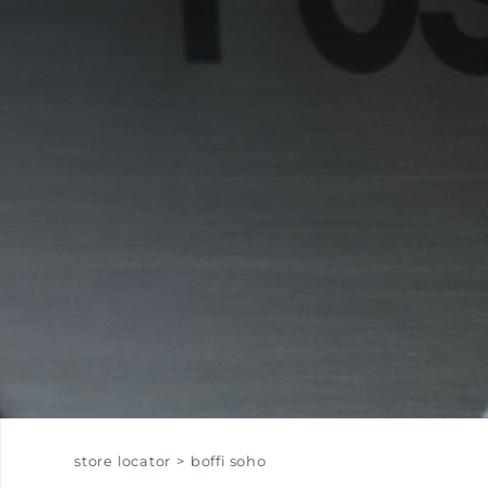
EQUIPPED TROUGHS
EQUIPPED TROUGHS ACCESSORIES
WARRANTIES
store locator
>
boffi soho