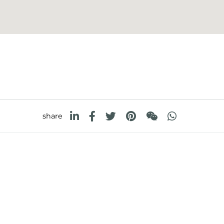
share
FOSTER S.P.A.
FOSTER MILANO INC
Via M.S. Ottone, 18-20
7300 Biscayne Boulev
 (Reggio Emilia) - Italy
Suite 200
Miami, Florida
33138 USA