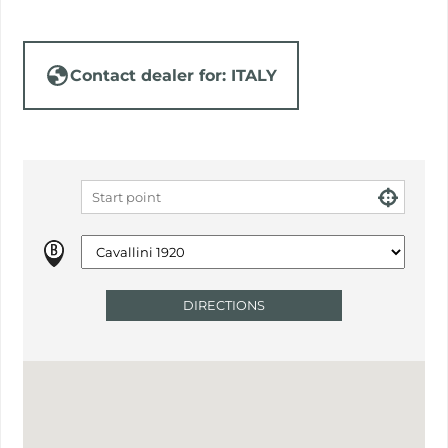
Contact dealer for: ITALY
DIRECTIONS