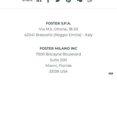
FOSTER S.P.A.
Via M.S. Ottone, 18-20
42041 Brescello (Reggio Emilia) - Italy
FOSTER MILANO INC
7300 Biscayne Boulevard
Suite 200
Miami, Florida
33138 USA
Copyright © 2019-2026 Foster S.p.A. Via M.S. Ottone, 18-20
42041 Brescello (Reggio Emilia) - Italy