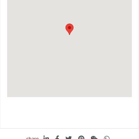
share