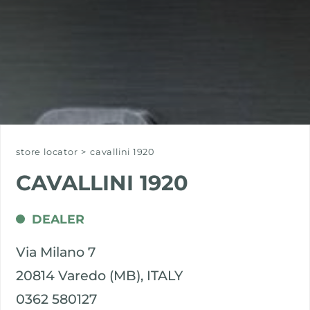
store locator
>
cavallini 1920
CAVALLINI 1920
DEALER
Via Milano 7
20814 Varedo (MB), ITALY
0362 580127