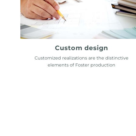
Custom design
Customized realizations are the distinctive
elements of Foster production