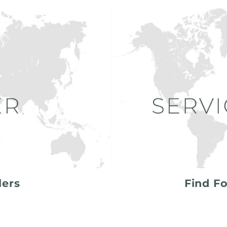
lers
Find Fo