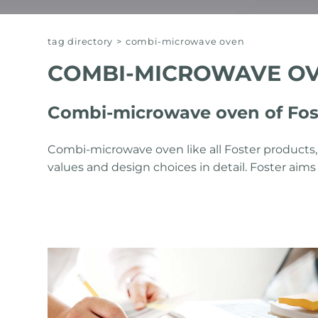
tag directory
>
combi-microwave oven
COMBI-MICROWAVE O
Combi-microwave oven of Fos
Combi-microwave oven like all Foster products,
values ​​and design choices in detail. Foster ai