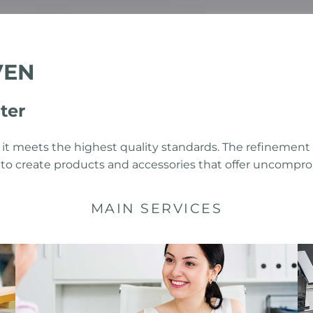
VEN
ter
 it meets the highest quality standards. The refinement
ms to create products and accessories that offer uncompro
MAIN SERVICES