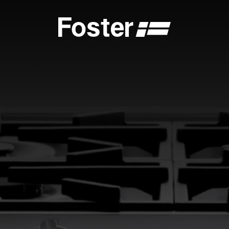
S
CATALOGUES
FOSTER SERVICE PARTNER
GENERAL
FOSTER SERVICE PARTNER
 DEALER
BECOME A FOSTER SERVICE PARTNER
NCE