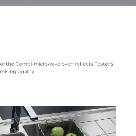
 of the Combi-microwave oven reflects Foster's
mising quality.