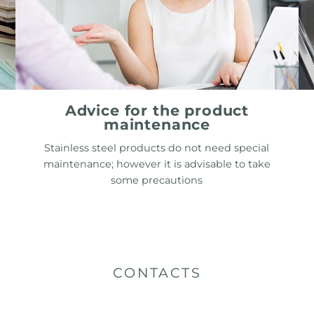
Advice for the product
maintenance
Stainless steel products do not need special
maintenance; however it is advisable to take
some precautions
CONTACTS