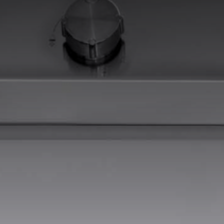
EQUIPPED TROUGHS
EQUIPPED TROUGHS ACCESSORIES
WARRANTIES