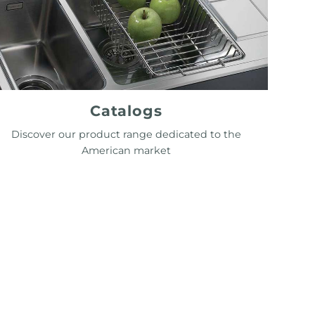
Catalogs
Discover our product range dedicated to the
American market