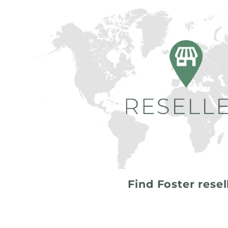
Find Foster resel