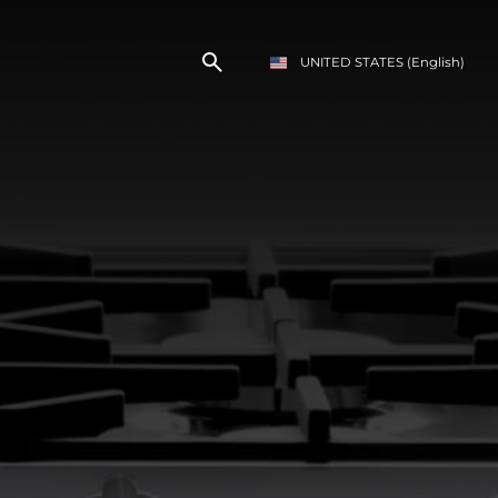
UNITED STATES
(English)