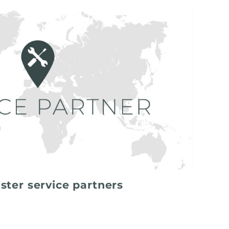
ster service partners