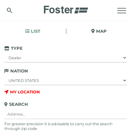
LIST
MAP
TYPE
NATION
MY LOCATION
SEARCH
For greater precision it is advisable to carry out the search
through zip code