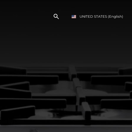
UNITED STATES
(English)