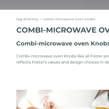
tag directory
>
combi-microwave oven knobs
COMBI-MICROWAVE O
Combi-microwave oven Knobs 
Combi-microwave oven Knobs like all Foster pr
reflects Foster's values ​​and design choices in