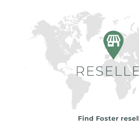
Find Foster resel