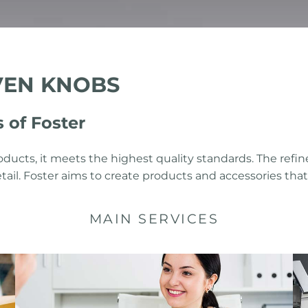
VEN KNOBS
of Foster
oducts, it meets the highest quality standards. The r
 detail. Foster aims to create products and accessories th
MAIN SERVICES