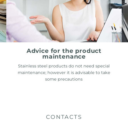
Advice for the product
maintenance
Stainless steel products do not need special
maintenance; however it is advisable to take
some precautions
CONTACTS