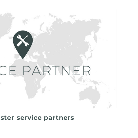
ster service partners