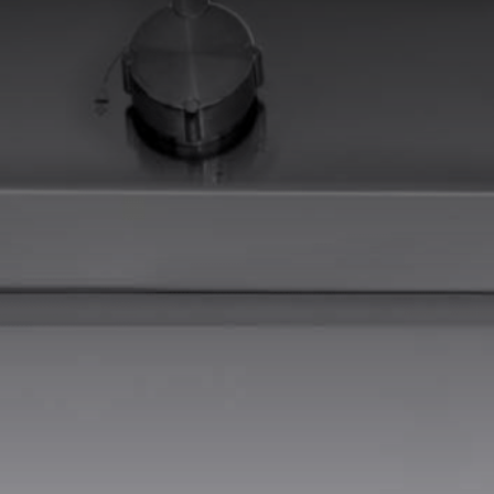
EQUIPPED TROUGHS
EQUIPPED TROUGHS ACCESSORIES
WARRANTIES