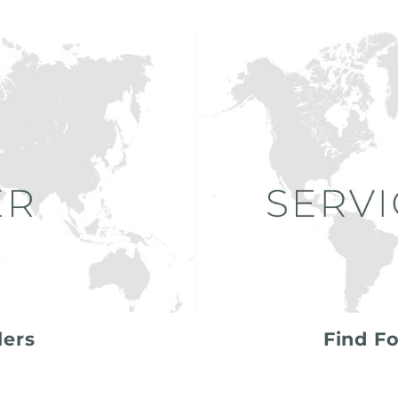
lers
Find Fo