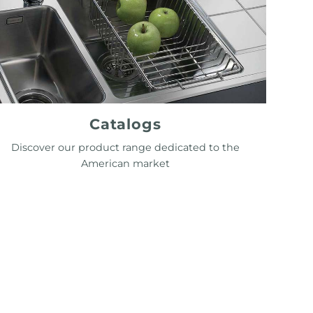
Catalogs
Discover our product range dedicated to the
American market