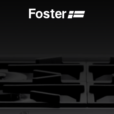
S
CATALOGUES
FOSTER SERVICE PARTNER
GENERAL
FOSTER SERVICE PARTNER
 DEALER
BECOME A FOSTER SERVICE PARTNER
NCE