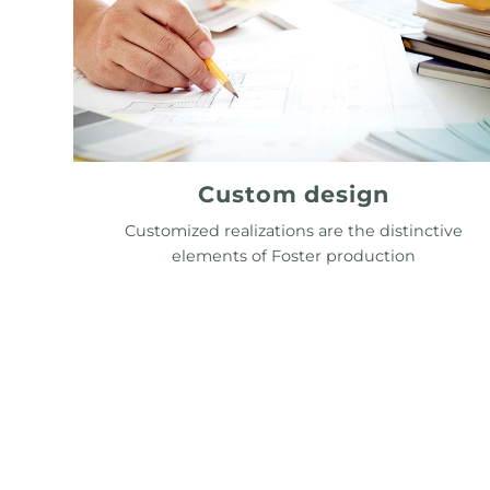
Custom design
Customized realizations are the distinctive
elements of Foster production