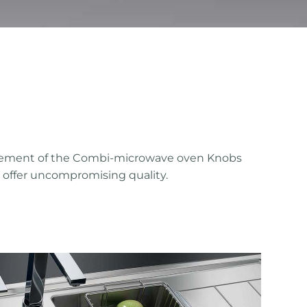
efinement of the Combi-microwave oven Knobs
at offer uncompromising quality.