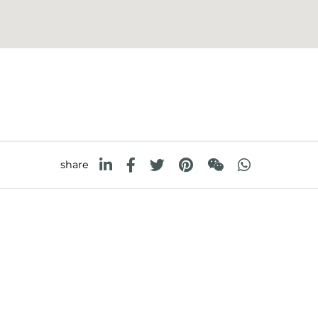
share
FOSTER S.P.A.
FOSTER MILANO INC
Via M.S. Ottone, 18-20
7300 Biscayne Boulev
 (Reggio Emilia) - Italy
Suite 200
Miami, Florida
33138 USA