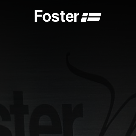
S
CATALOGUES
FOSTER SERVICE PARTNER
GENERAL
FOSTER SERVICE PARTNER
 DEALER
BECOME A FOSTER SERVICE PARTNER
NCE