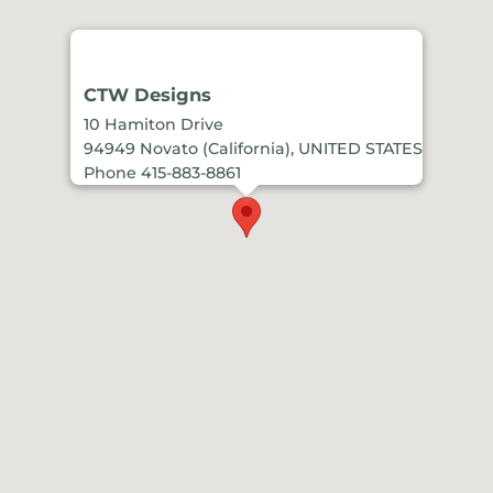
CTW Designs
10 Hamiton Drive
94949 Novato (California), UNITED STATES
Phone 415-883-8861