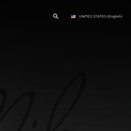
UNITED STATES
(English)