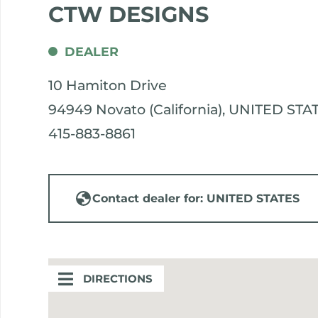
CTW DESIGNS
DEALER
10 Hamiton Drive
94949 Novato (California), UNITED STA
415-883-8861
Contact dealer for: UNITED STATES
DIRECTIONS