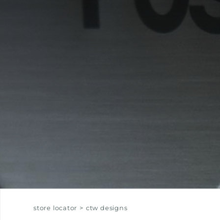
EQUIPPED TROUGHS
EQUIPPED TROUGHS ACCESSORIES
WARRANTIES
store locator
>
ctw designs