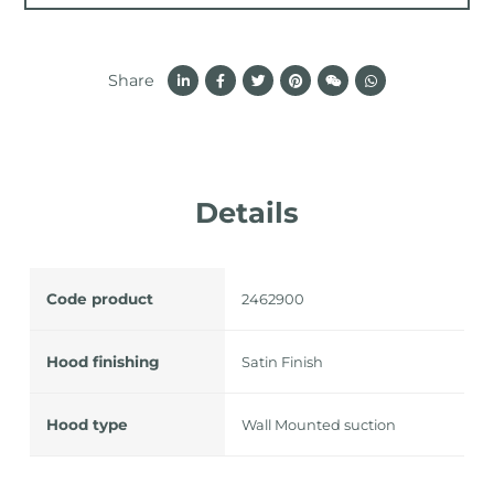
Share
Details
Code product
2462900
Hood finishing
Satin Finish
Hood type
Wall Mounted suction