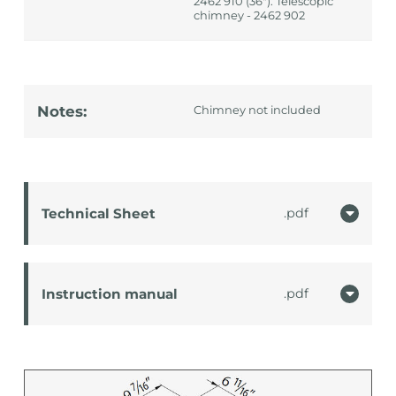
2462 910 (36"): Telescopic
chimney - 2462 902
Notes:
Chimney not included
Technical Sheet
pdf
Instruction manual
pdf