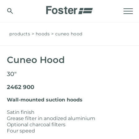
products
hoods
cuneo hood
Cuneo Hood
30"
2462 900
Wall-mounted suction hoods
Satin finish
Grease filter in anodized aluminium
Optional charcoal filters
Four speed