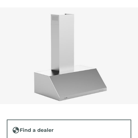
Find a dealer