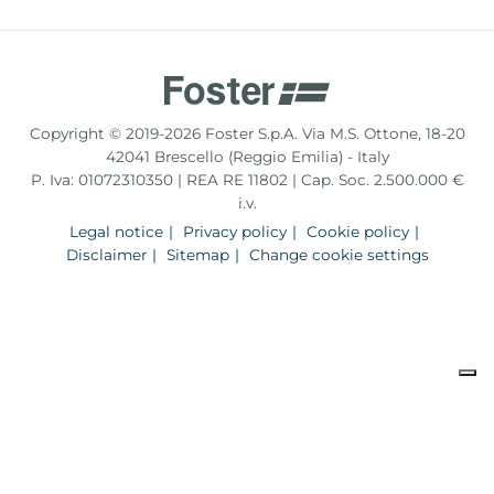
Copyright © 2019-2026 Foster S.p.A. Via M.S. Ottone, 18-20
42041 Brescello (Reggio Emilia) - Italy
P. Iva: 01072310350 | REA RE 11802 | Cap. Soc. 2.500.000 €
i.v.
Legal notice
Privacy policy
Cookie policy
Disclaimer
Sitemap
Change cookie settings