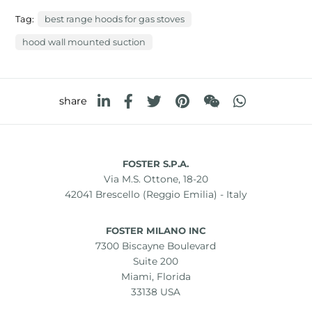
Tag:
best range hoods for gas stoves
hood wall mounted suction
share
FOSTER S.P.A.
Via M.S. Ottone, 18-20
42041 Brescello (Reggio Emilia) - Italy
FOSTER MILANO INC
7300 Biscayne Boulevard
Suite 200
Miami, Florida
33138 USA