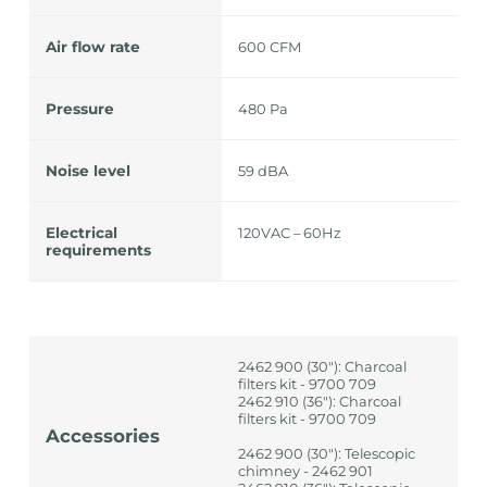
Air flow rate
600 CFM
Pressure
480 Pa
Noise level
59 dBA
Electrical
120VAC – 60Hz
requirements
2462 900 (30"): Charcoal
filters kit - 9700 709
2462 910 (36"): Charcoal
filters kit - 9700 709
Accessories
2462 900 (30"): Telescopic
chimney - 2462 901