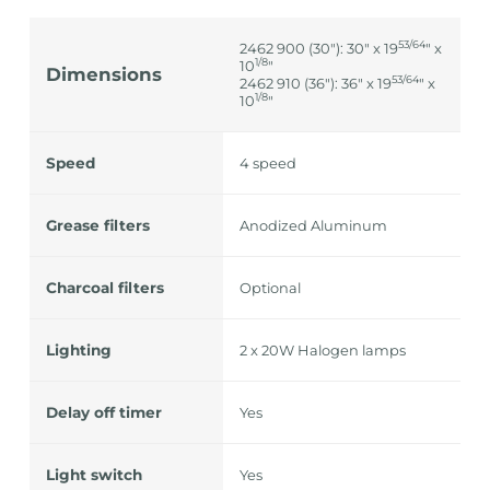
53/64
2462 900 (30"): 30" x 19
" x
1/8
10
"
Dimensions
53/64
2462 910 (36"): 36" x 19
" x
1/8
10
"
Speed
4 speed
Grease filters
Anodized Aluminum
Charcoal filters
Optional
Lighting
2 x 20W Halogen lamps
Delay off timer
Yes
Light switch
Yes