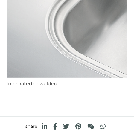
Integrated or welded
share