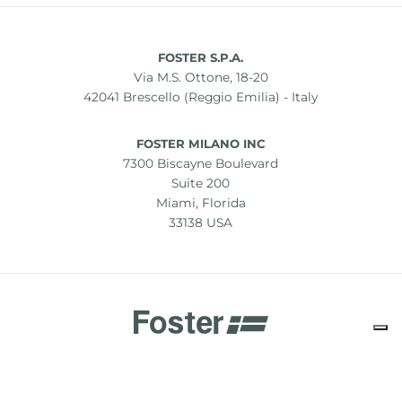
FOSTER S.P.A.
Via M.S. Ottone, 18-20
42041 Brescello (Reggio Emilia) - Italy
FOSTER MILANO INC
7300 Biscayne Boulevard
Suite 200
Miami, Florida
33138 USA
Copyright © 2019-2026 Foster S.p.A. Via M.S. Ottone, 18-20
42041 Brescello (Reggio Emilia) - Italy
P. Iva: 01072310350 | REA RE 11802 | Cap. Soc. 2.500.000 €