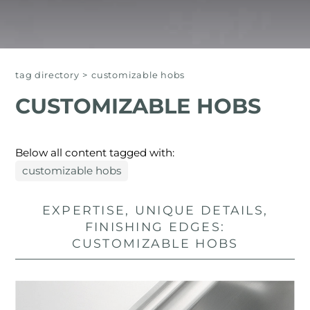
tag directory
>
customizable hobs
CUSTOMIZABLE HOBS
Below all content tagged with:
customizable hobs
EXPERTISE, UNIQUE DETAILS,
FINISHING EDGES:
CUSTOMIZABLE HOBS