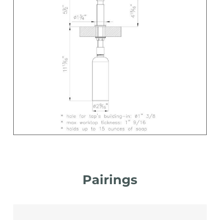
Pairings