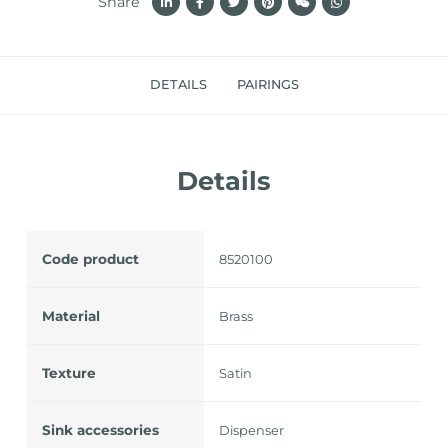
Share
DETAILS
PAIRINGS
Details
Code product
8520100
Material
Brass
Texture
Satin
Sink accessories
Dispenser