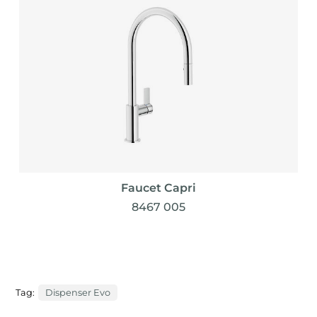
Faucet Capri
8467 005
Tag:
Dispenser Evo