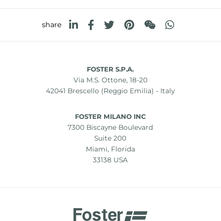
share
FOSTER S.P.A.
Via M.S. Ottone, 18-20
42041 Brescello (Reggio Emilia) - Italy
FOSTER MILANO INC
7300 Biscayne Boulevard
Suite 200
Miami, Florida
33138 USA