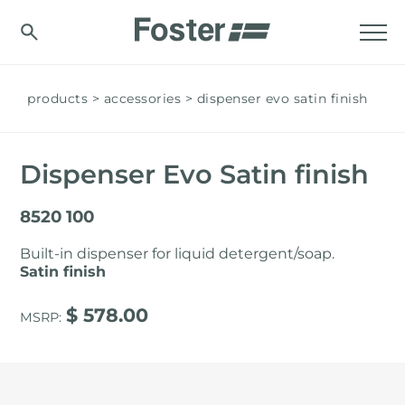
products
accessories
dispenser evo satin finish
Dispenser Evo Satin finish
8520 100
Built-in dispenser for liquid detergent/soap.
Satin finish
$ 578.00
MSRP