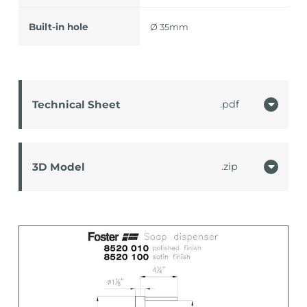
Built-in hole
Ø 35mm
Technical Sheet
pdf
3D Model
zip