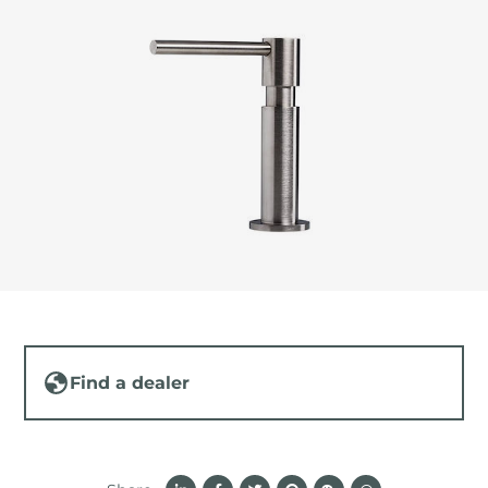
Find a dealer