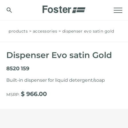
products
accessories
dispenser evo satin gold
Dispenser Evo satin Gold
8520 159
Built-in dispenser for liquid detergent/soap
$ 966.00
MSRP