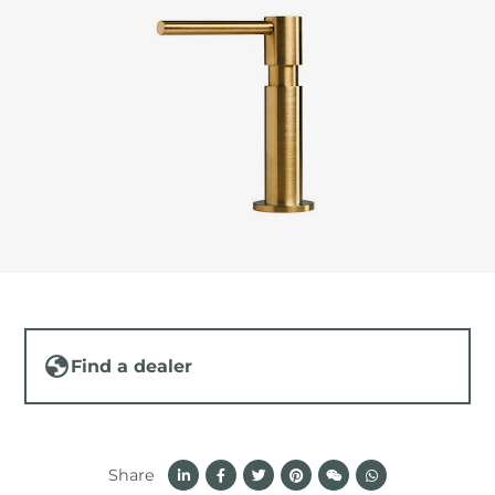
Find a dealer
Share