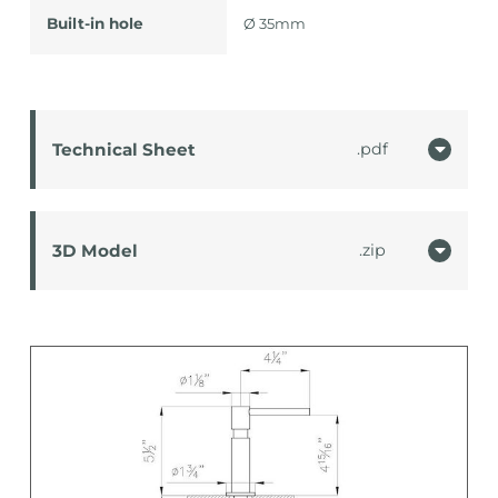
Built-in hole
Ø 35mm
Technical Sheet
pdf
3D Model
zip