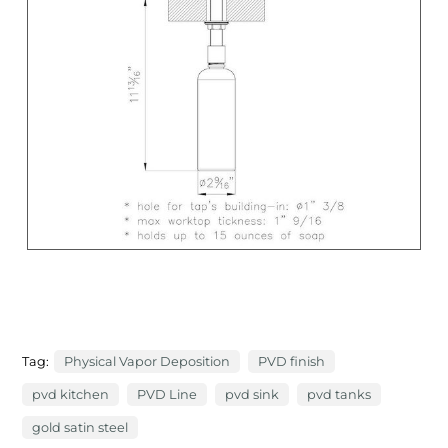
Tag:
Physical Vapor Deposition
PVD finish
pvd kitchen
PVD Line
pvd sink
pvd tanks
gold satin steel