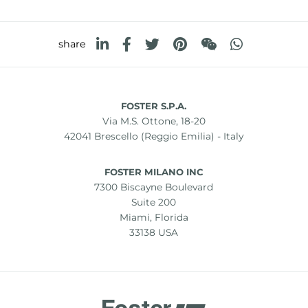
share
FOSTER S.P.A.
Via M.S. Ottone, 18-20
42041 Brescello (Reggio Emilia) - Italy
FOSTER MILANO INC
7300 Biscayne Boulevard
Suite 200
Miami, Florida
33138 USA