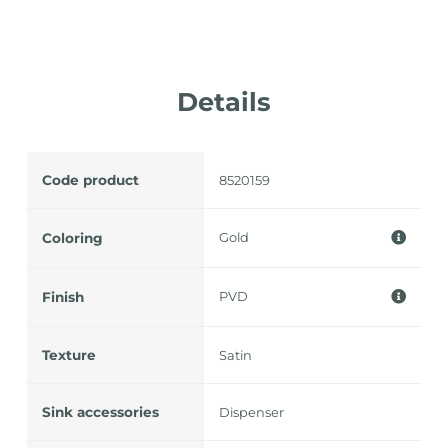
Details
Code product
8520159
Gold
Coloring
PVD
Finish
Texture
Satin
Sink accessories
Dispenser