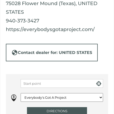
75028 Flower Mound (Texas), UNITED
STATES
940-373-3427
https://everybodysgotaproject.com/
Contact dealer for: UNITED STATES
DIRECTIONS