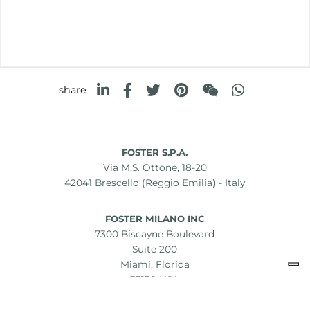
share
FOSTER S.P.A.
Via M.S. Ottone, 18-20
42041 Brescello (Reggio Emilia) - Italy
FOSTER MILANO INC
7300 Biscayne Boulevard
Suite 200
Miami, Florida
33138 USA