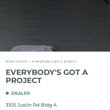
store locator
>
everybody's got a project
EVERYBODY'S GOT A
PROJECT
DEALER
3105 Justin Rd Bldg A