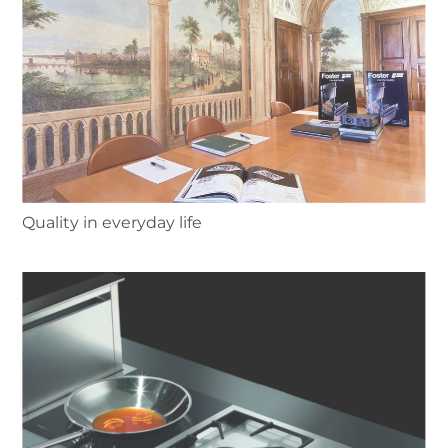
Quality in everyday life