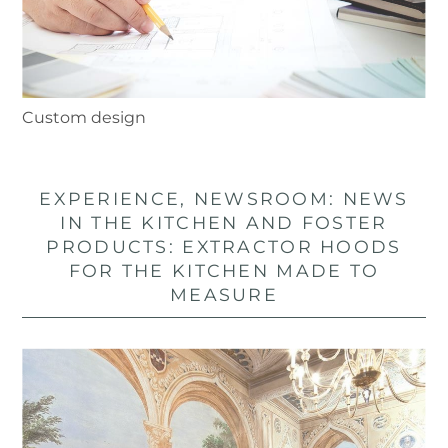
Custom design
EXPERIENCE, NEWSROOM: NEWS
IN THE KITCHEN AND FOSTER
PRODUCTS: EXTRACTOR HOODS
FOR THE KITCHEN MADE TO
MEASURE