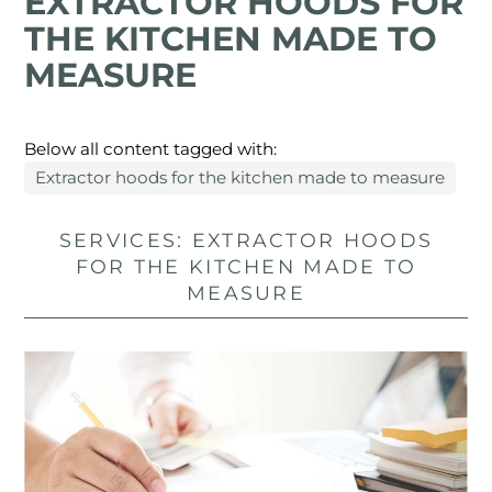
EXTRACTOR HOODS FOR
THE KITCHEN MADE TO
MEASURE
Below all content tagged with:
Extractor hoods for the kitchen made to measure
SERVICES: EXTRACTOR HOODS
FOR THE KITCHEN MADE TO
MEASURE