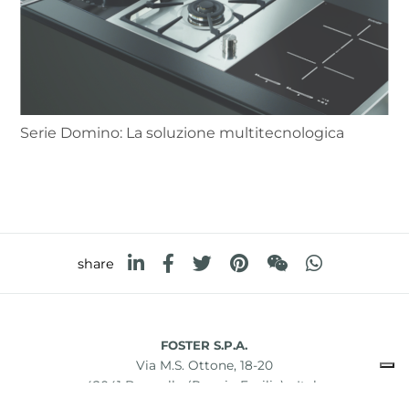
Serie Domino: La soluzione multitecnologica
share
FOSTER S.P.A.
Via M.S. Ottone, 18-20
42041 Brescello (Reggio Emilia) - Italy