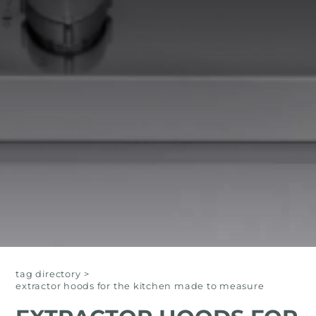
tag directory
>
extractor hoods for the kitchen made to measure