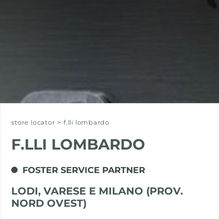
store locator
>
f.lli lombardo
F.LLI LOMBARDO
FOSTER SERVICE PARTNER
LODI, VARESE E MILANO (PROV.
NORD OVEST)