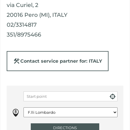
via Curiel, 2
20016 Pero (MI), ITALY
02/3314817
351/8975466
Contact service partner for: ITALY
DIRECTIONS