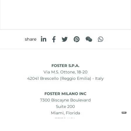
share
FOSTER S.P.A.
Via M.S. Ottone, 18-20
42041 Brescello (Reggio Emilia) - Italy
FOSTER MILANO INC
7300 Biscayne Boulevard
Suite 200
Miami, Florida
33138 USA