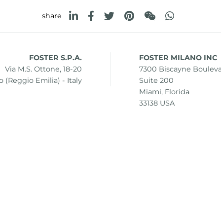
share
FOSTER S.P.A.
FOSTER MILANO INC
Via M.S. Ottone, 18-20
7300 Biscayne Boulev
 (Reggio Emilia) - Italy
Suite 200
Miami, Florida
33138 USA
0 42041 Brescello (Reggio Emilia) - Italy
i.v.
mer
Sitemap
Change cookie settings