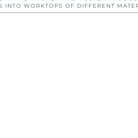
S INTO WORKTOPS OF DIFFERENT MATE