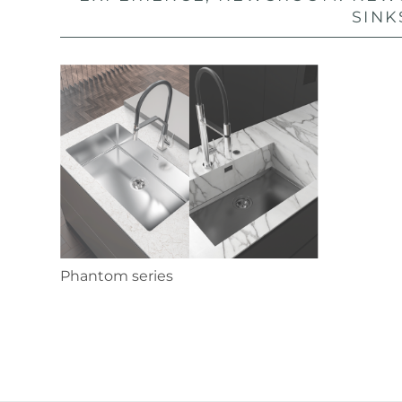
SINK
Phantom series