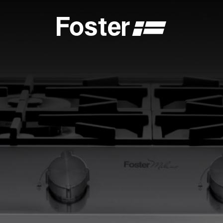
S
CATALOGUES
FOSTER SERVICE PARTNER
GENERAL
FOSTER SERVICE PARTNER
 DEALER
BECOME A FOSTER SERVICE PARTNER
NCE