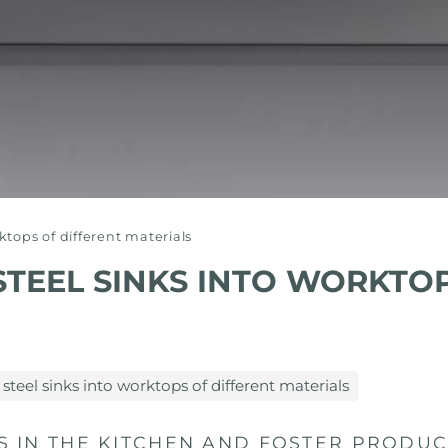
rktops of different materials
STEEL SINKS INTO WORKTO
 steel sinks into worktops of different materials
IN THE KITCHEN AND FOSTER PRODUCT