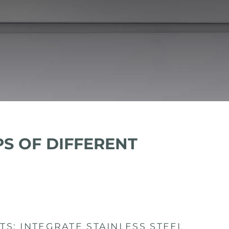
PS OF DIFFERENT
S: INTEGRATE STAINLESS STEEL