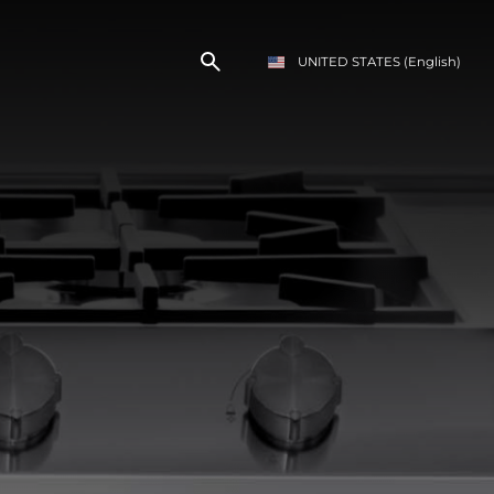
UNITED STATES
(English)