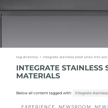
EQUIPPED TROUGHS
EQUIPPED TROUGHS ACCESSORIES
WARRANTIES
tag directory
>
integrate stainless steel sinks into wo
INTEGRATE STAINLESS 
MATERIALS
Below all content tagged with:
Integrate stainless
EXPERIENCE, NEWSROOM: NEWS 