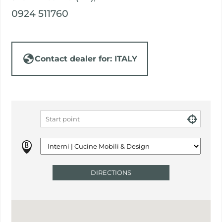
0924 511760
Contact dealer for: ITALY
DIRECTIONS