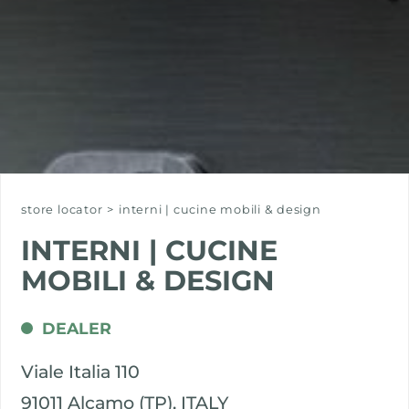
store locator
>
interni | cucine mobili & design
INTERNI | CUCINE
MOBILI & DESIGN
DEALER
Viale Italia 110
91011 Alcamo (TP), ITALY