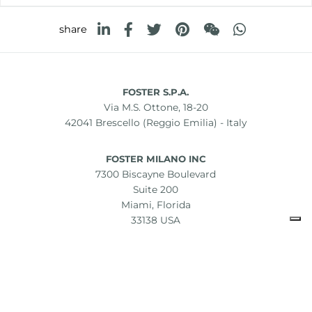
share
FOSTER S.P.A.
Via M.S. Ottone, 18-20
42041 Brescello (Reggio Emilia) - Italy
FOSTER MILANO INC
7300 Biscayne Boulevard
Suite 200
Miami, Florida
33138 USA