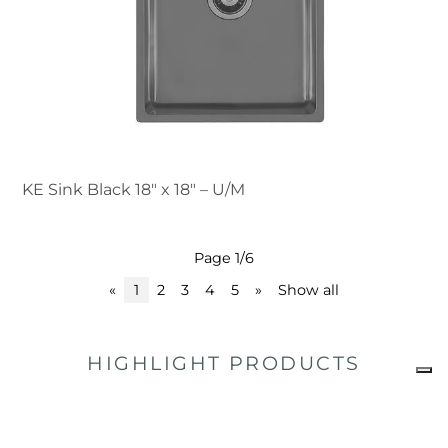
KE Sink Black 18″ x 18" – U/M
Page 1/6
«
1
2
3
4
5
»
Show all
HIGHLIGHT PRODUCTS