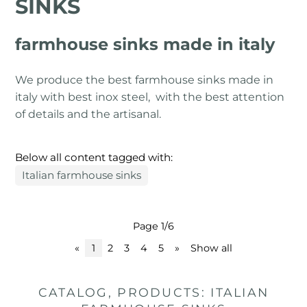
SINKS
farmhouse sinks made in italy
We produce the best farmhouse sinks made in
italy with best inox steel, with the best attention
of details and the artisanal.
Below all content tagged with:
Italian farmhouse sinks
Page 1/6
«
1
2
3
4
5
»
Show all
CATALOG, PRODUCTS: ITALIAN