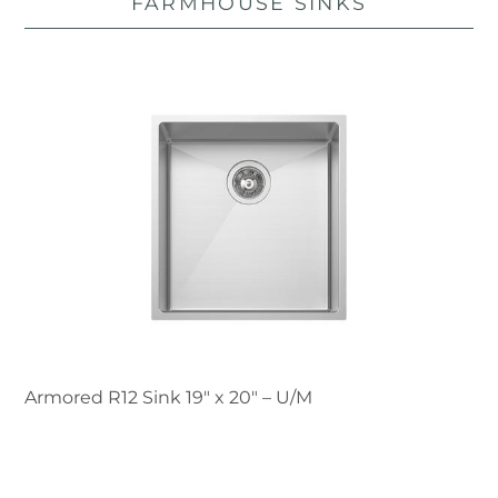
FARMHOUSE SINKS
Armored R12 Sink 19″ x 20" – U/M