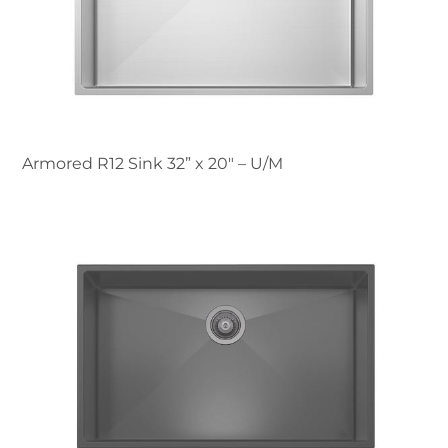
Armored R12 Sink 32” x 20" – U/M