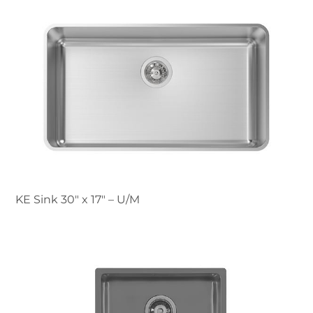
KE Sink 30″ x 17" – U/M