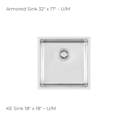
Armored Sink 32" x 17" – U/M
KE Sink 18″ x 18" – U/M