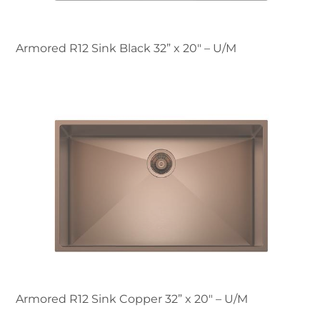
Armored R12 Sink Black 32” x 20" – U/M
Armored R12 Sink Copper 32” x 20" – U/M