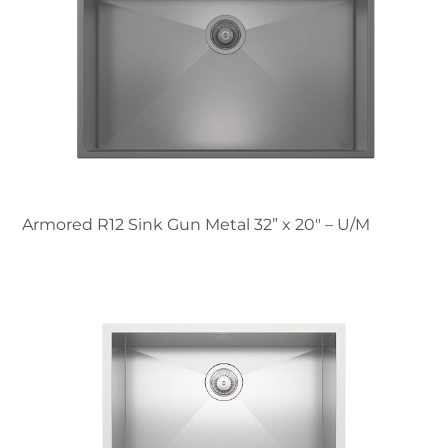
Armored R12 Sink Gun Metal 32” x 20" – U/M