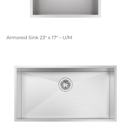
Armored Sink 23″ x 17" – U/M