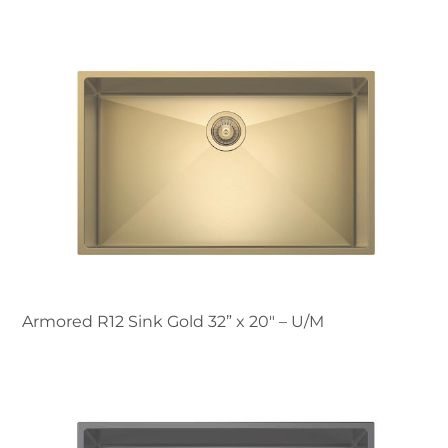
Armored R12 Sink Gold 32” x 20" – U/M