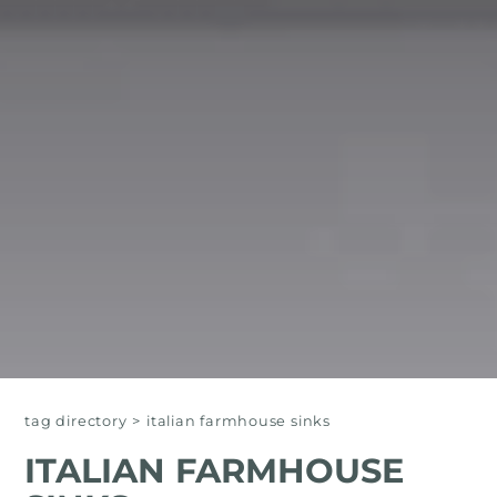
tag directory
>
italian farmhouse sinks
ITALIAN FARMHOUSE