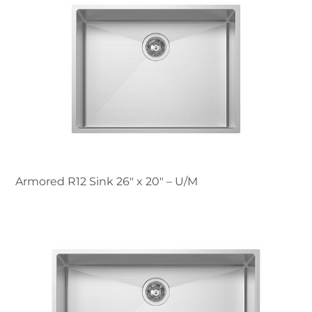
Armored R12 Sink 26″ x 20" – U/M