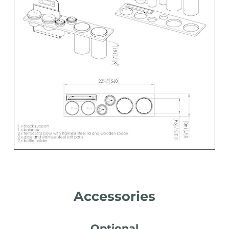
Accessories
Optional