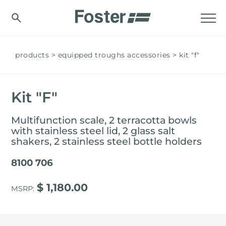
products
equipped troughs accessories
kit "f"
Kit "F"
Multifunction scale, 2 terracotta bowls
with stainless steel lid, 2 glass salt
shakers, 2 stainless steel bottle holders
8100 706
$ 1,180.00
MSRP