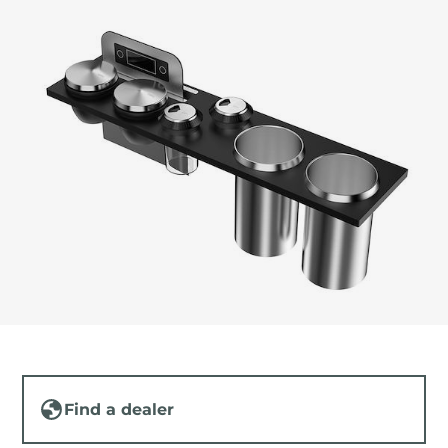
Find a dealer