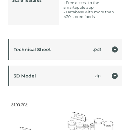
Scale features
-
Free access to the
smartapple app
-
Database with more than
430 stored foods
Technical Sheet
pdf
3D Model
zip