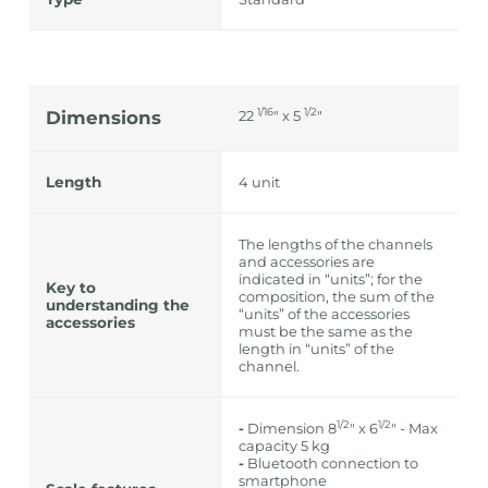
1/16
1/2
Dimensions
22
" x 5
"
Length
4 unit
The lengths of the channels
and accessories are
indicated in “units”; for the
Key to
composition, the sum of the
understanding the
“units” of the accessories
accessories
must be the same as the
length in “units” of the
channel.
1/2
1/2
-
Dimension 8
" x 6
" - Max
capacity 5 kg
-
Bluetooth connection to
smartphone