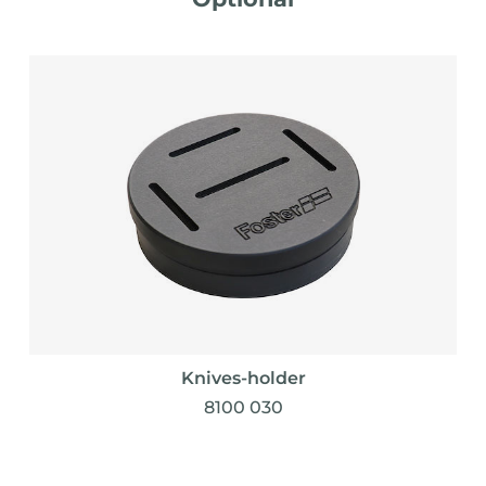
Knives-holder
8100 030