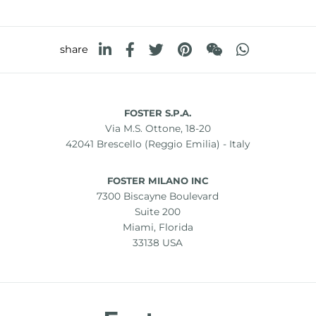
share
FOSTER S.P.A.
Via M.S. Ottone, 18-20
42041 Brescello (Reggio Emilia) - Italy
FOSTER MILANO INC
7300 Biscayne Boulevard
Suite 200
Miami, Florida
33138 USA