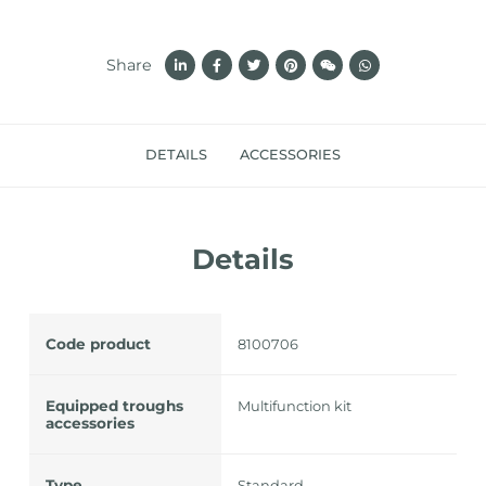
Share
DETAILS
ACCESSORIES
Details
Code product
8100706
Equipped troughs
Multifunction kit
accessories
Type
Standard