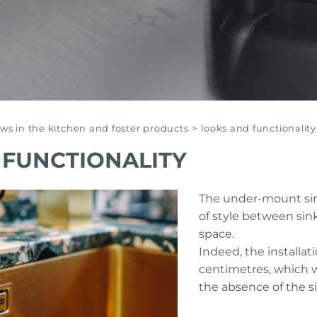
s in the kitchen and foster products
>
looks and functionality
 FUNCTIONALITY
The under-mount sink
of style between sin
space.
Indeed, the installat
centimetres, which 
the absence of the si