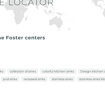
he Foster centers
nks
collection of sinks
colorful kitchen sinks
Design kitchen 
pvd sinks
recessed sinks
stainless sinks
stainless sinks k
 more than a preservation technique