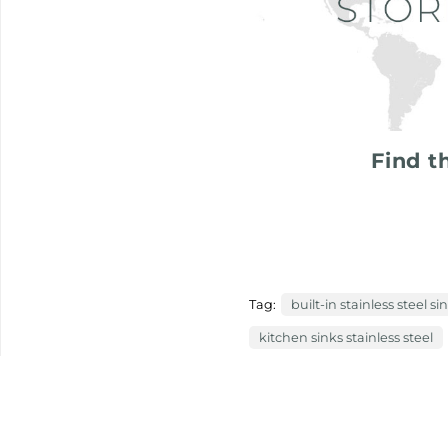
Find t
Tag:
built-in stainless steel si
kitchen sinks stainless steel
previous:
vacuum packed, much
next:
work station happyhour