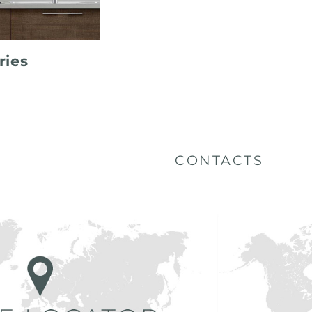
ries
CONTACTS