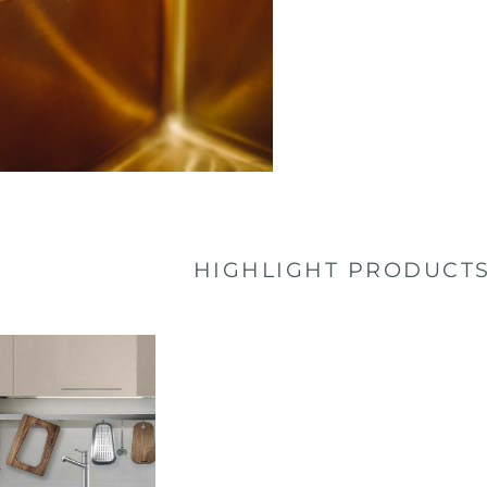
HIGHLIGHT PRODUCT