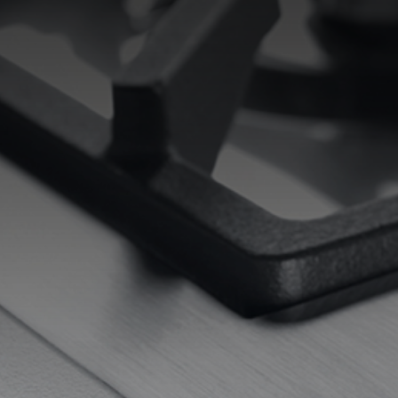
EQUIPPED TROUGHS
EQUIPPED TROUGHS ACCESSORIES
WARRANTIES