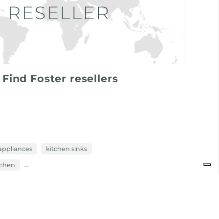
Find Foster resellers
appliances
kitchen sinks
...
itchen
newsroom: news in the kitchen and foster products