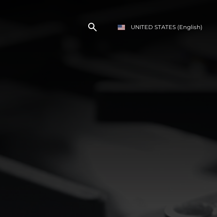
UNITED STATES
(English)