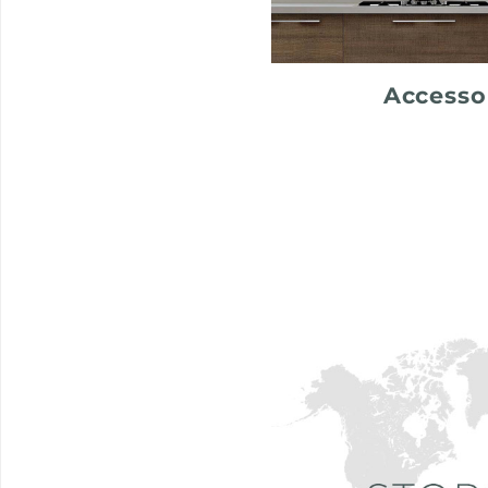
Accesso