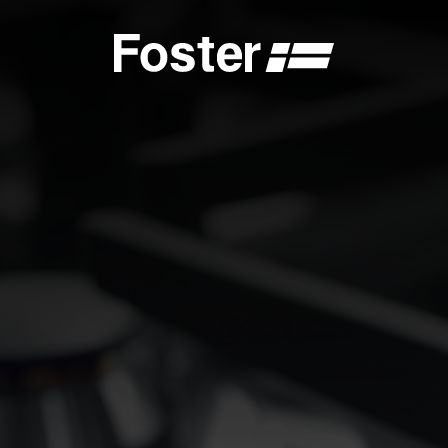
S
CATALOGUES
FOSTER SERVICE PARTNER
GENERAL
FOSTER SERVICE PARTNER
 DEALER
BECOME A FOSTER SERVICE PARTNER
NCE