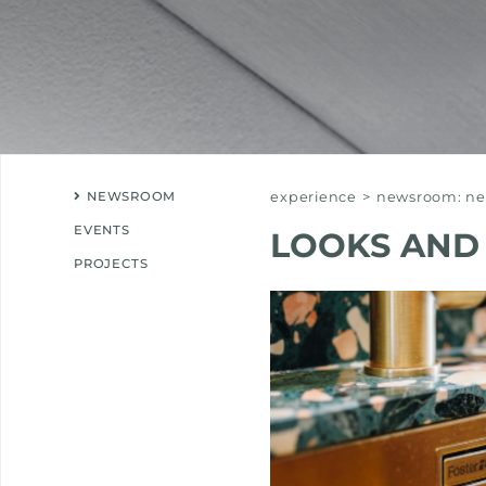
NEWSROOM
experience
>
newsroom: new
EVENTS
LOOKS AND
PROJECTS