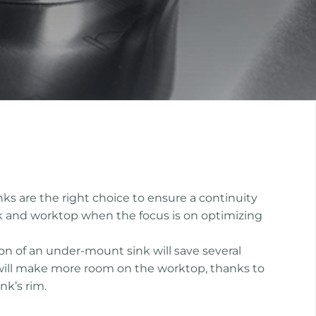
s are the right choice to ensure a continuity
k and worktop when the focus is on optimizing
ion of an under-mount sink will save several
will make more room on the worktop, thanks to
nk’s rim.