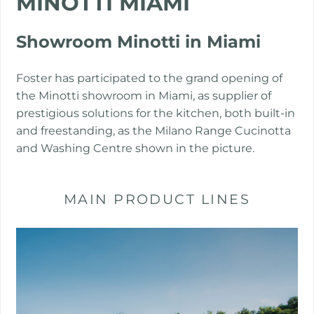
MINOTTI MIAMI
PROJECTS
Showroom Minotti in Miami
Foster has participated to the grand opening of
the Minotti showroom in Miami, as supplier of
prestigious solutions for the kitchen, both built-in
and freestanding, as the Milano Range Cucinotta
and Washing Centre shown in the picture.
MAIN PRODUCT LINES