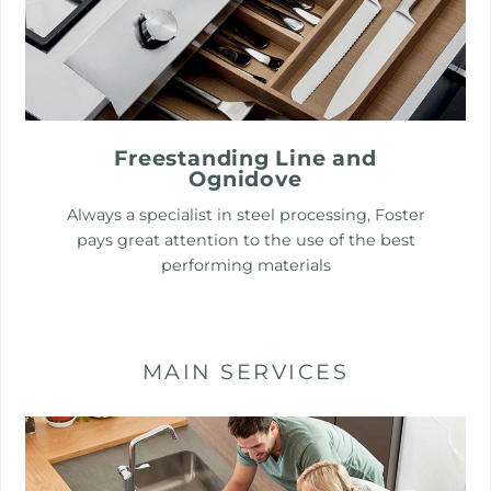
Freestanding Line and
Ognidove
Always a specialist in steel processing, Foster
pays great attention to the use of the best
performing materials
MAIN SERVICES