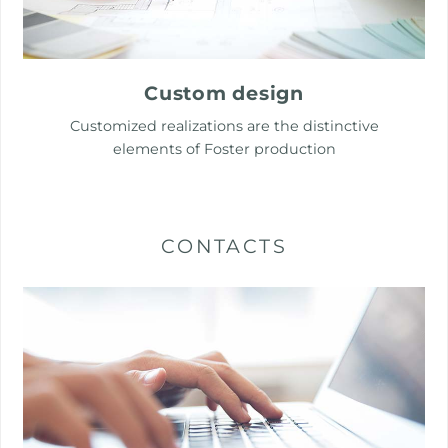
Custom design
Customized realizations are the distinctive
elements of Foster production
CONTACTS