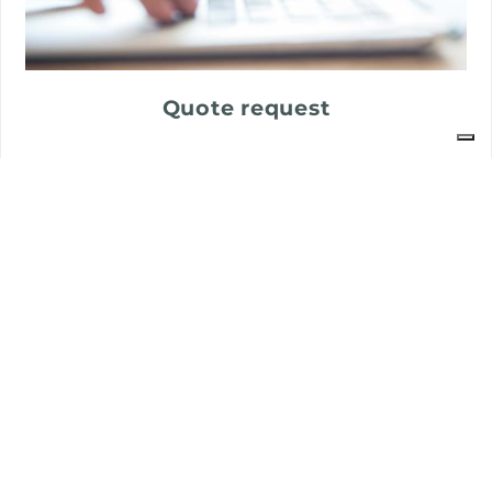
Quote request
Customer care