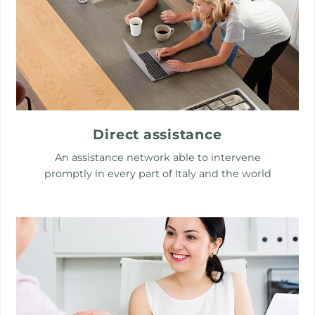
Direct assistance
An assistance network able to intervene
promptly in every part of Italy and the world