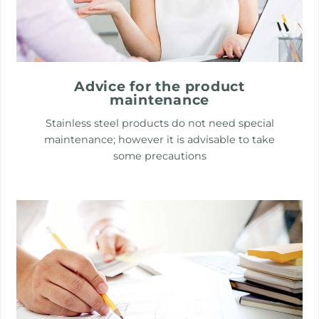
Advice for the product
maintenance
Stainless steel products do not need special
maintenance; however it is advisable to take
some precautions