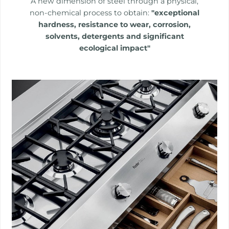
A new dimension of steel through a physical,
non-chemical process to obtain:
"exceptional
hardness, resistance to wear, corrosion,
solvents, detergents and significant
ecological impact"