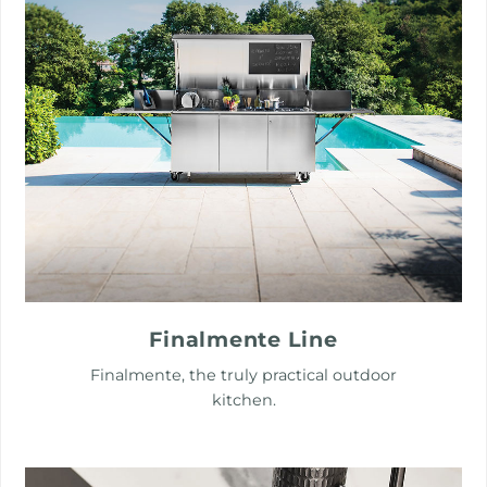
Finalmente Line
Finalmente, the truly practical outdoor
kitchen.