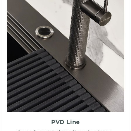
PVD Line