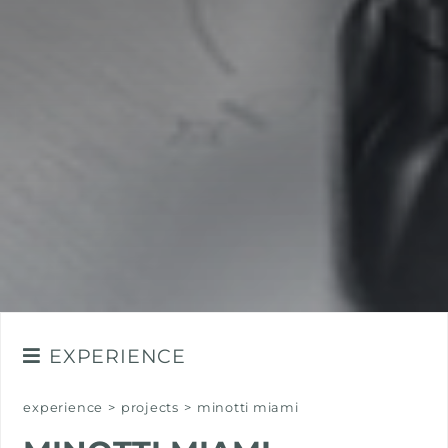
EXPERIENCE
NEWSROOM
experience
>
projects
>
minotti miami
EVENTS