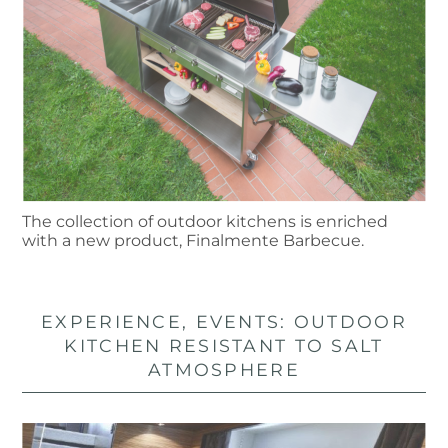
The collection of outdoor kitchens is enriched
with a new product, Finalmente Barbecue.
EXPERIENCE, EVENTS: OUTDOOR
KITCHEN RESISTANT TO SALT
ATMOSPHERE