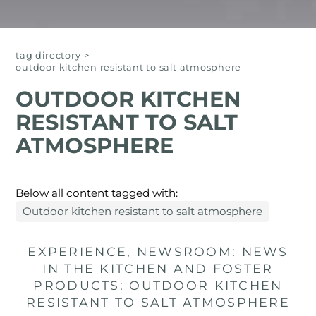
tag directory
>
outdoor kitchen resistant to salt atmosphere
OUTDOOR KITCHEN
RESISTANT TO SALT
ATMOSPHERE
Below all content tagged with:
Outdoor kitchen resistant to salt atmosphere
EXPERIENCE, NEWSROOM: NEWS
IN THE KITCHEN AND FOSTER
PRODUCTS: OUTDOOR KITCHEN
RESISTANT TO SALT ATMOSPHERE