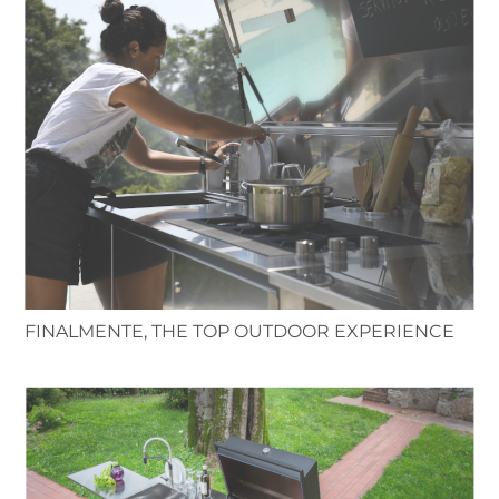
FINALMENTE, THE TOP OUTDOOR EXPERIENCE