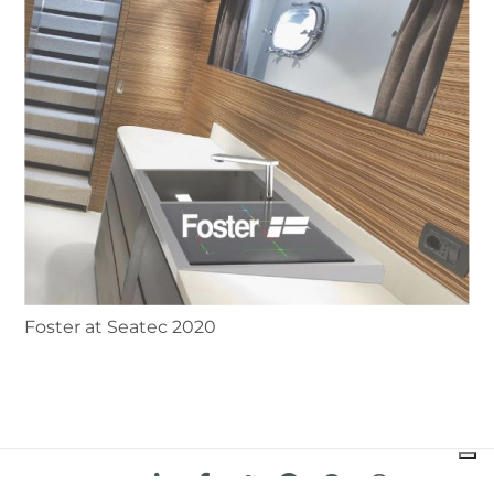
Foster at Seatec 2020
share