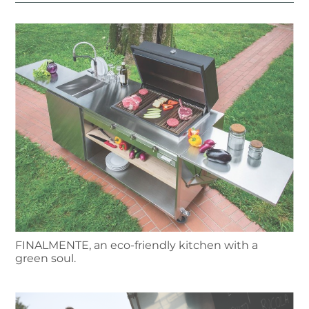
FINALMENTE, an eco-friendly kitchen with a
green soul.