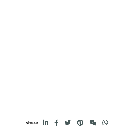
share