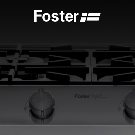
S
CATALOGUES
FOSTER SERVICE PARTNER
GENERAL
FOSTER SERVICE PARTNER
 DEALER
BECOME A FOSTER SERVICE PARTNER
NCE