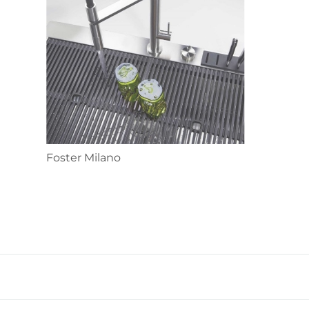
Foster Milano