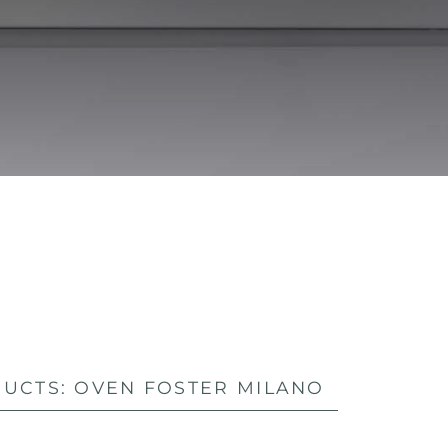
UCTS: OVEN FOSTER MILANO