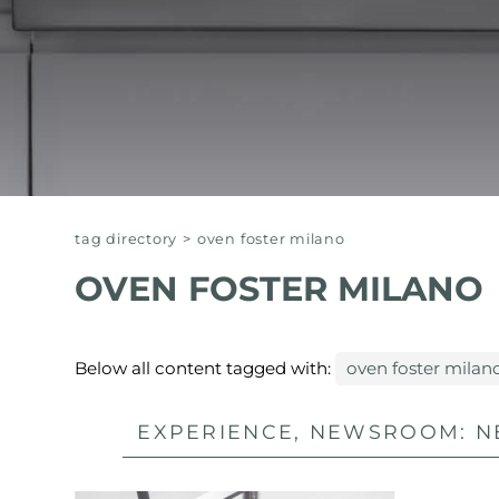
EQUIPPED TROUGHS
EQUIPPED TROUGHS ACCESSORIES
WARRANTIES
tag directory
>
oven foster milano
OVEN FOSTER MILANO
Below all content tagged with:
oven foster milan
EXPERIENCE, NEWSROOM: N