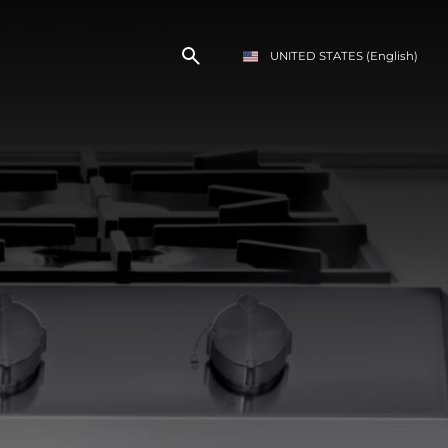
UNITED STATES
(English)