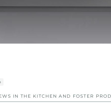
o
EWS IN THE KITCHEN AND FOSTER PROD