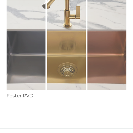
Foster PVD