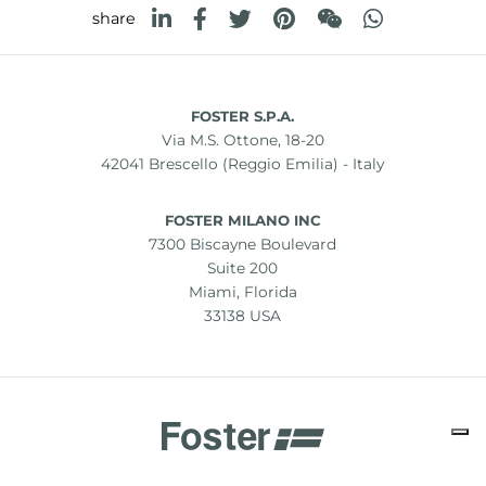
share
FOSTER S.P.A.
Via M.S. Ottone, 18-20
42041 Brescello (Reggio Emilia) - Italy
FOSTER MILANO INC
7300 Biscayne Boulevard
Suite 200
Miami, Florida
33138 USA
Copyright © 2019-2026 Foster S.p.A. Via M.S. Ottone, 18-20