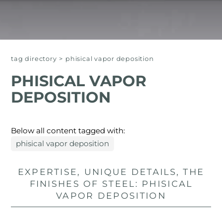
tag directory
>
phisical vapor deposition
PHISICAL VAPOR
DEPOSITION
Below all content tagged with:
phisical vapor deposition
EXPERTISE, UNIQUE DETAILS, THE
FINISHES OF STEEL: PHISICAL
VAPOR DEPOSITION