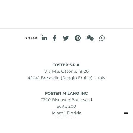
share
FOSTER S.P.A.
Via M.S. Ottone, 18-20
42041 Brescello (Reggio Emilia) - Italy
FOSTER MILANO INC
7300 Biscayne Boulevard
Suite 200
Miami, Florida
33138 USA