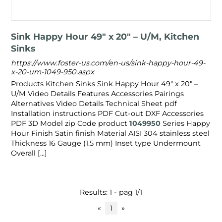
Sink Happy Hour 49″ x 20" – U/M, Kitchen
Sinks
https://www.foster-us.com/en-us/sink-happy-hour-49-
x-20-um-1049-950.aspx
Products Kitchen Sinks Sink Happy Hour 49″ x 20" –
U/M Video Details Features Accessories Pairings
Alternatives Video Details Technical Sheet pdf
Installation instructions PDF Cut-out DXF Accessories
PDF 3D Model zip Code product
1049950
Series Happy
Hour Finish Satin finish Material AISI 304 stainless steel
Thickness 16 Gauge (1.5 mm) Inset type Undermount
Overall [...]
Results: 1 - pag 1/1
«
1
»