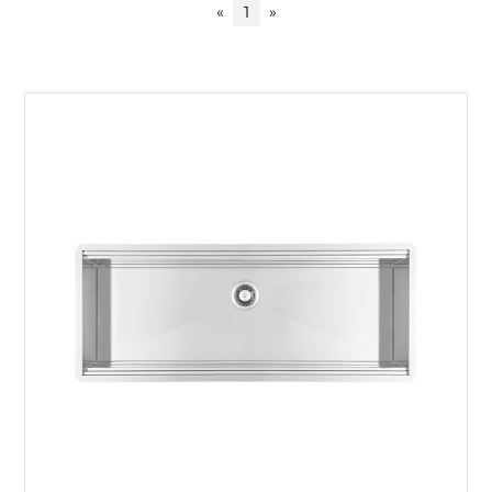
«
1
»