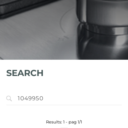
SEARCH
Results: 1 - pag 1/1