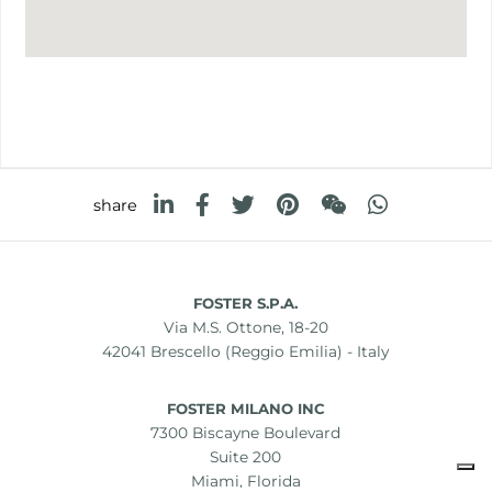
share
FOSTER S.P.A.
Via M.S. Ottone, 18-20
42041 Brescello (Reggio Emilia) - Italy
FOSTER MILANO INC
7300 Biscayne Boulevard
Suite 200
Miami, Florida