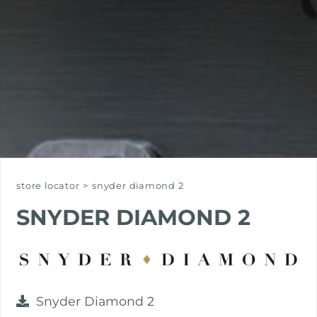
store locator
>
snyder diamond 2
SNYDER DIAMOND 2
Snyder Diamond 2