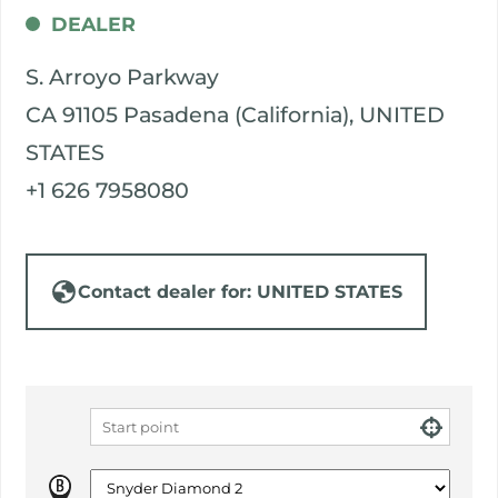
DEALER
S. Arroyo Parkway
CA 91105 Pasadena (California), UNITED
STATES
+1 626 7958080
Contact dealer for: UNITED STATES