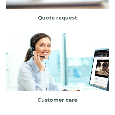
Quote request
Customer care