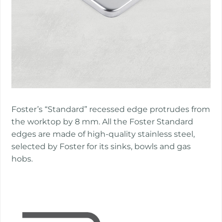
Foster’s “Standard” recessed edge protrudes from
the worktop by 8 mm. All the Foster Standard
edges are made of high-quality stainless steel,
selected by Foster for its sinks, bowls and gas
hobs.