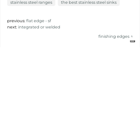
stainless steel ranges
the best stainless steel sinks
previous:
flat edge - sf
next:
integrated or welded
finishing edges
share
FOSTER S.P.A.
Via M.S. Ottone, 18-20
42041 Brescello (Reggio Emilia) - Italy
FOSTER MILANO INC
7300 Biscayne Boulevard
Suite 200