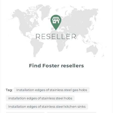
Find Foster resellers
Tag:
Installation edges of stainless steel gas hobs
installation edges of stainless steel hobs
Installation edges of stainless steel kitchen sinks