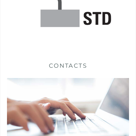
CONTACTS