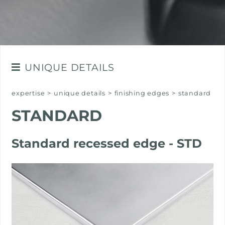
UNIQUE DETAILS
FINISHING EDGES
expertise
>
unique details
>
finishing edges
>
standard
THE FINISHES OF STEEL
STANDARD
SELECTED MATERIALS
Standard recessed edge - STD
THE COLOURS OF STEEL