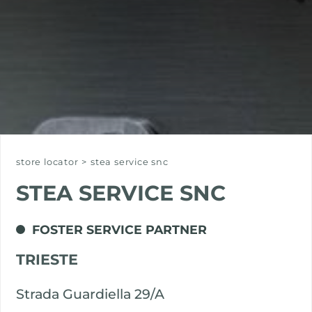
store locator
>
stea service snc
STEA SERVICE SNC
FOSTER SERVICE PARTNER
TRIESTE
Strada Guardiella 29/A