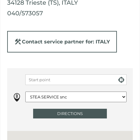
34128 Trieste (TS), ITALY
040/573057
Contact service partner for: ITALY
DIRECTIONS