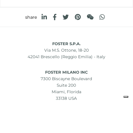
share
FOSTER S.P.A.
Via M.S. Ottone, 18-20
42041 Brescello (Reggio Emilia) - Italy
FOSTER MILANO INC
7300 Biscayne Boulevard
Suite 200
Miami, Florida
33138 USA