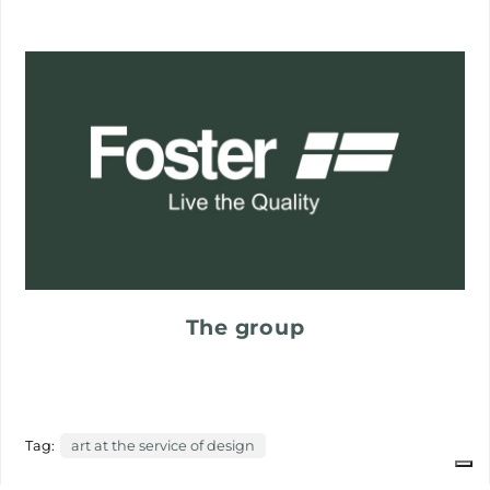
The group
Tag:
art at the service of design