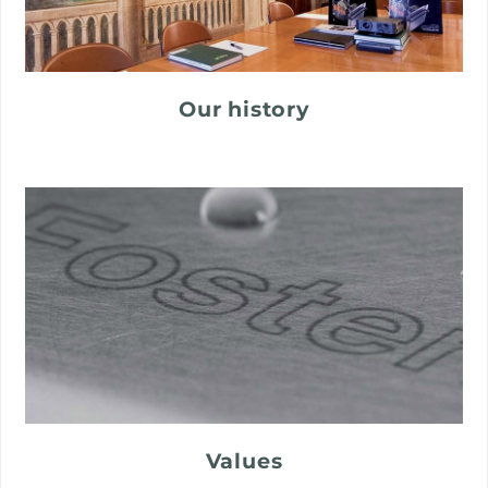
Our history
Values