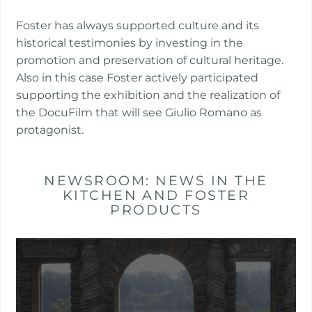
Foster has always supported culture and its
historical testimonies by investing in the
promotion and preservation of cultural heritage.
Also in this case Foster actively participated
supporting the exhibition and the realization of
the DocuFilm that will see Giulio Romano as
protagonist.
NEWSROOM: NEWS IN THE
KITCHEN AND FOSTER
PRODUCTS