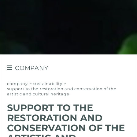
COMPANY
THE GROUP
company
>
sustainability
>
support to the restoration and conservation of the
VALUES
artistic and cultural heritage
OUR HISTORY
SUPPORT TO THE
SUSTAINABILITY
RESTORATION AND
CONSERVATION OF THE