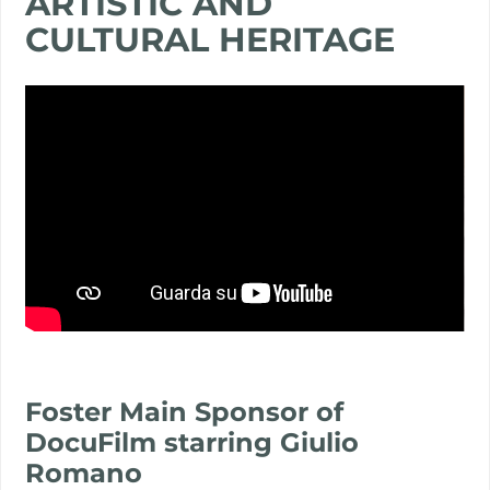
ARTISTIC AND
CULTURAL HERITAGE
Foster Main Sponsor of
DocuFilm starring Giulio
Romano