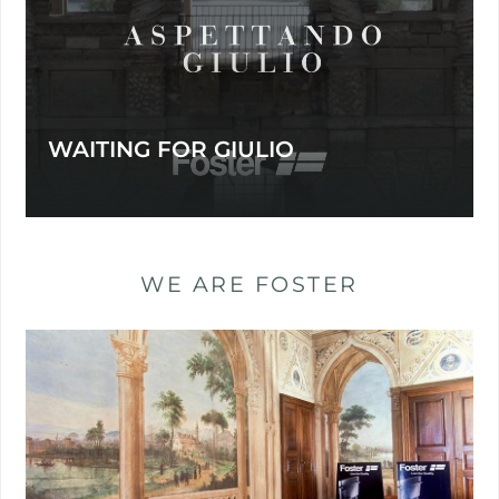
WAITING FOR GIULIO
WE ARE FOSTER