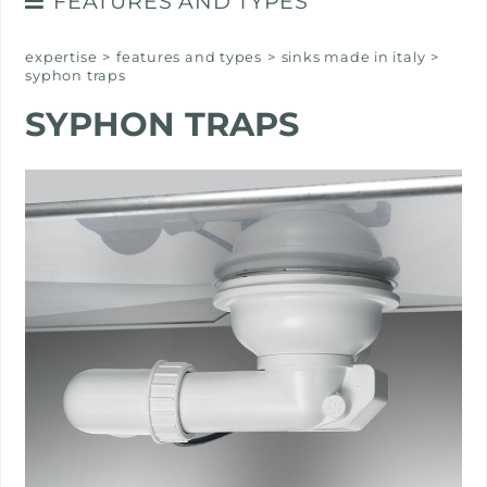
FEATURES AND TYPES
SINKS MADE IN ITALY
expertise
>
features and types
>
sinks made in italy
>
syphon traps
SYPHON TRAPS