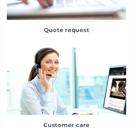
Quote request
Customer care