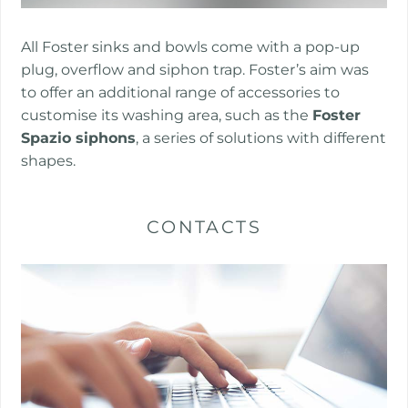
​​​All Foster sinks and bowls come with a pop-up
plug, overflow and siphon trap. Foster’s aim was
to offer an additional range of accessories to
customise its washing area, such as the
Foster
Spazio siphons
, a series of solutions with different
shapes.
CONTACTS