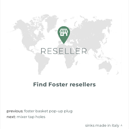
Find Foster resellers
previous:
foster basket pop-up plug
next:
mixer tap holes
sinks made in italy