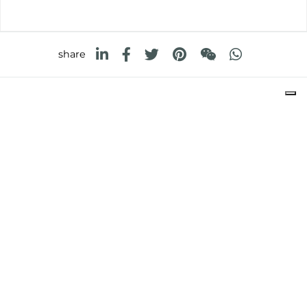
share
FOSTER S.P.A.
Via M.S. Ottone, 18-20
42041 Brescello (Reggio Emilia) - Italy
FOSTER MILANO INC
7300 Biscayne Boulevard
Suite 200
Miami, Florida
33138 USA