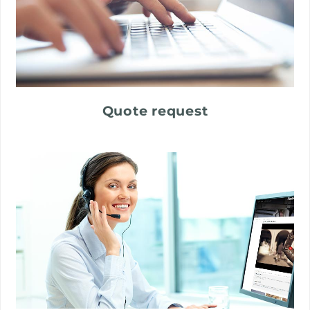
Quote request