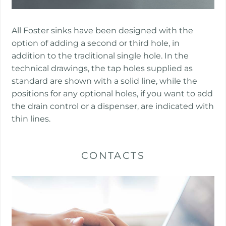
​​All Foster sinks have been designed with the
option of adding a second or third hole, in
addition to the traditional single hole. In the
technical drawings, the tap holes supplied as
standard are shown with a solid line, while the
positions for any optional holes, if you want to add
the drain control or a dispenser, are indicated with
thin lines.
CONTACTS