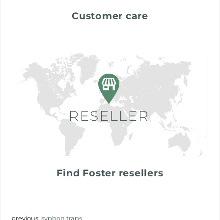
Customer care
Find Foster resellers
previous:
syphon traps