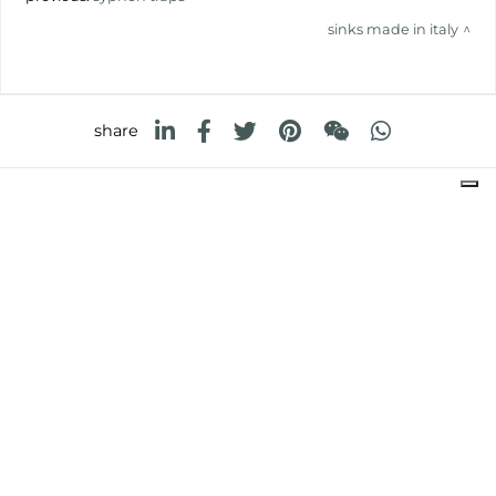
sinks made in italy
share
FOSTER S.P.A.
Via M.S. Ottone, 18-20
42041 Brescello (Reggio Emilia) - Italy
FOSTER MILANO INC
7300 Biscayne Boulevard
Suite 200
Miami, Florida
33138 USA