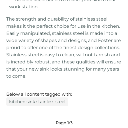
work station
The strength and durability of stainless steel
makes it the perfect choice for use in the kitchen.
Easily manipulated, stainless steel is made into a
wide variety of shapes and designs, and Foster are
proud to offer one of the finest design collections.
Stainless steel is easy to clean, will not tarnish and
is incredibly robust, and these qualities will ensure
that your new sink looks stunning for many years
to come.
Below all content tagged with:
kitchen sink stainless steel
Page 1/3