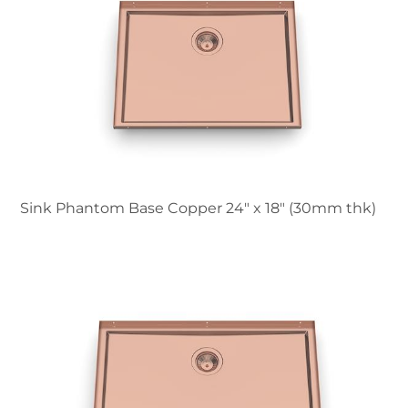
Sink Phantom Base Copper 24″ x 18" (30mm thk)