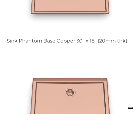
Sink Phantom Base Copper 30″ x 18" (20mm thk)