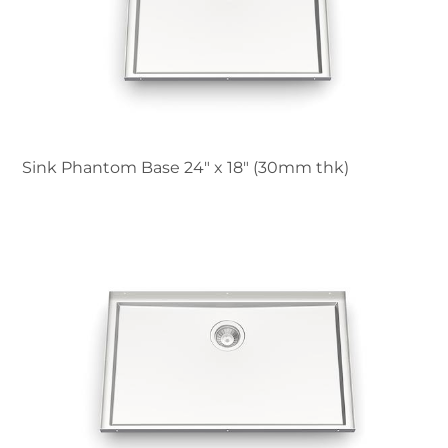
Sink Phantom Base 24″ x 18" (30mm thk)