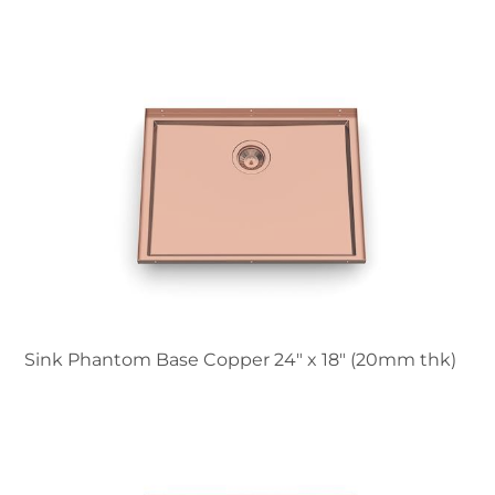
Sink Phantom Base Copper 24″ x 18" (20mm thk)