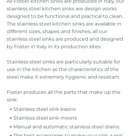
All Foster kitchen sinks are produced in Italy, our
stainless steel kitchen sinks are design works
designed to be functional and practical to clean.
The stainless steel kitchen sinks are available in
different sizes, shapes and finishes, all our
stainless steel sinks are produced and designed
by Foster in Italy in its production sites.
Stainless steel sinks are particularly suitable for
use in the kitchen as the characteristics of the
steel make it extremely hygienic and resistant.
Foster produces all the parts that make up the
sink:
Stainless steel sink basins
Stainless steel sink mixers
Manual and automatic stainless steel drains
The best accessories to make your sink a real