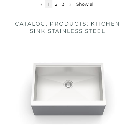
«
1
2
3
»
Show all
CATALOG, PRODUCTS: KITCHEN
SINK STAINLESS STEEL