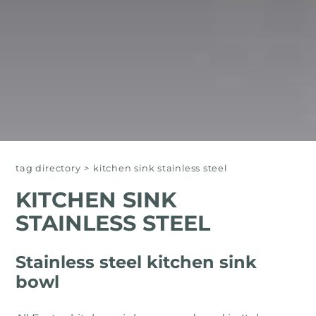
tag directory
>
kitchen sink stainless steel
KITCHEN SINK
STAINLESS STEEL
Stainless steel kitchen sink
bowl