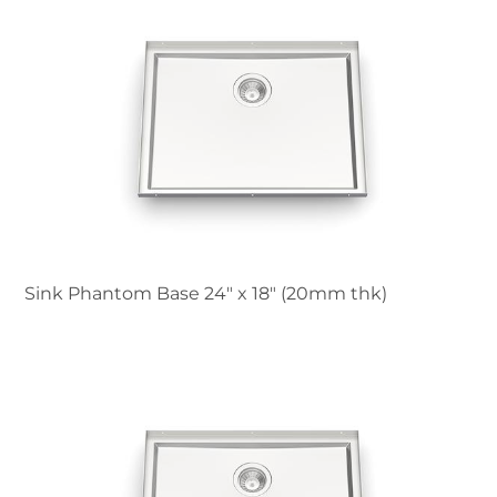
Sink Phantom Base 24″ x 18" (20mm thk)