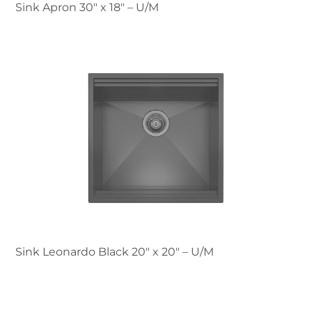
Sink Apron 30″ x 18" – U/M
Sink Leonardo Black 20″ x 20" – U/M