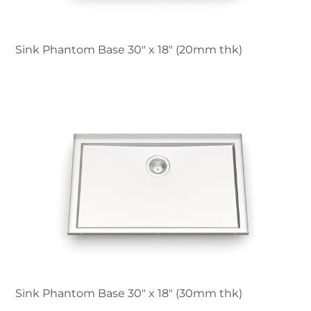
Sink Phantom Base 30″ x 18" (20mm thk)
Sink Phantom Base 30″ x 18" (30mm thk)