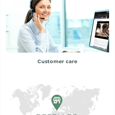
Customer care