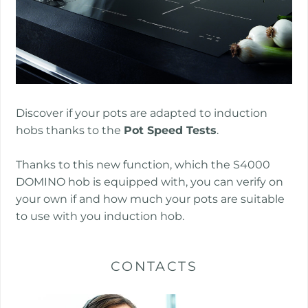
Discover if your pots are adapted to induction
hobs thanks to the
Pot Speed Tests
.
Thanks to this new function, which the S4000
DOMINO hob is equipped with, you can verify on
your own if and how much your pots are suitable
to use with you induction hob.
CONTACTS