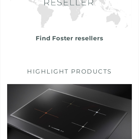
Find Foster resellers
HIGHLIGHT PRODUCTS