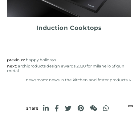
Induction Cooktops
previous:
happy holidays
next:
archiproducts design awards 2020 for milanello 5f gun
metal
newsroom: news in the kitchen and foster products
share
FOSTER S.P.A.