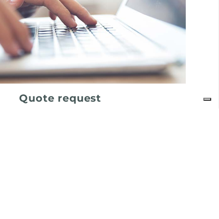
Quote request
projects