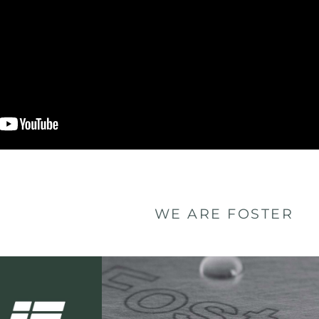
WE ARE FOSTER