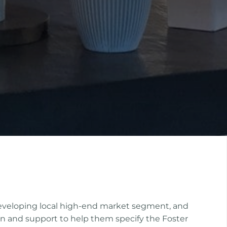
 developing local high-end market segment, and
ion and support to help them specify the Foster