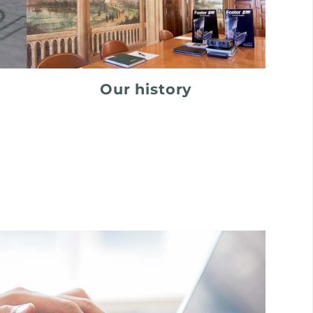
Our history