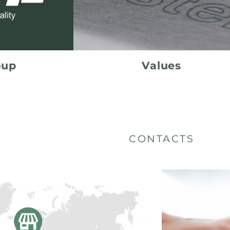
oup
Values
CONTACTS