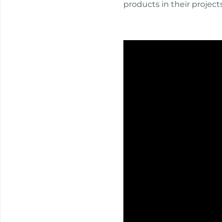
products in their projects