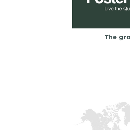
The gr