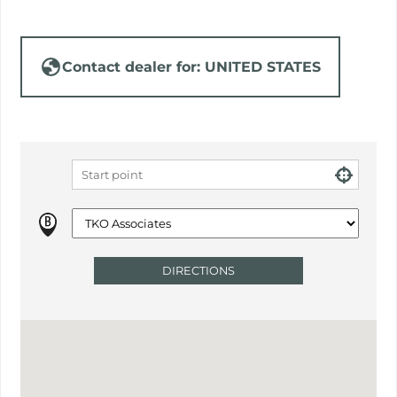
Contact dealer for: UNITED STATES
DIRECTIONS