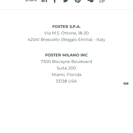
FOSTER S.P.A.
Via M.S. Ottone, 18-20
42041 Brescello (Reggio Emilia) - Italy
FOSTER MILANO INC
7300 Biscayne Boulevard
Suite 200
Miami, Florida
33138 USA
Copyright © 2019-2026 Foster S.p.A. Via M.S. Ottone, 18-20
42041 Brescello (Reggio Emilia) - Italy