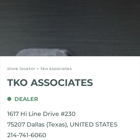
store locator
>
tko associates
TKO ASSOCIATES
DEALER
1617 Hi Line Drive #230
75207 Dallas (Texas), UNITED STATES
214-741-6060