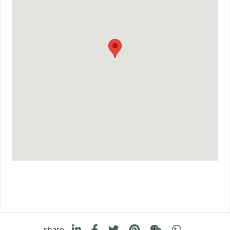
share