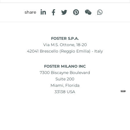
share
FOSTER S.P.A.
Via M.S. Ottone, 18-20
42041 Brescello (Reggio Emilia) - Italy
FOSTER MILANO INC
7300 Biscayne Boulevard
Suite 200
Miami, Florida
33138 USA