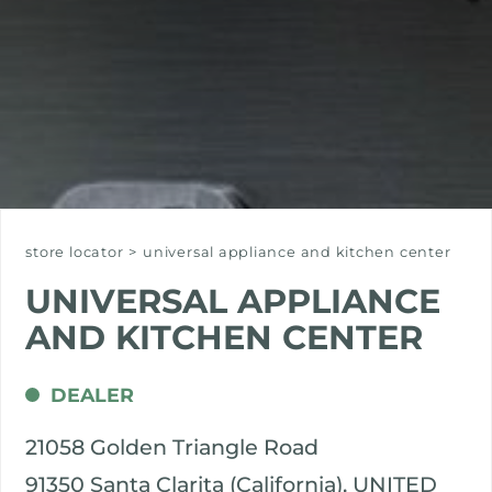
store locator
>
universal appliance and kitchen center
UNIVERSAL APPLIANCE
AND KITCHEN CENTER
DEALER
21058 Golden Triangle Road
91350 Santa Clarita (California), UNITED