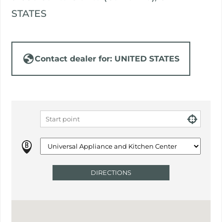
STATES
Contact dealer for: UNITED STATES
DIRECTIONS