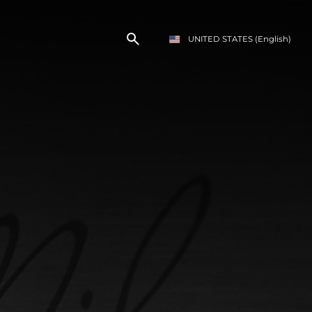
UNITED STATES
(English)