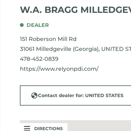
W.A. BRAGG MILLEDGE
DEALER
151 Roberson Mill Rd
31061 Milledgeville (Georgia), UNITED 
478-452-0839
https://www.relyonpdi.com/
Contact dealer for: UNITED STATES
DIRECTIONS