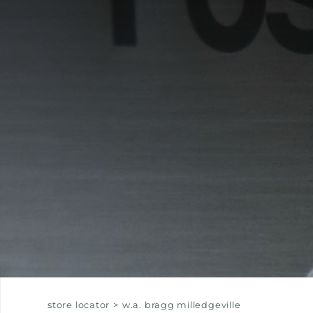
EQUIPPED TROUGHS
EQUIPPED TROUGHS ACCESSORIES
WARRANTIES
store locator
>
w.a. bragg milledgeville