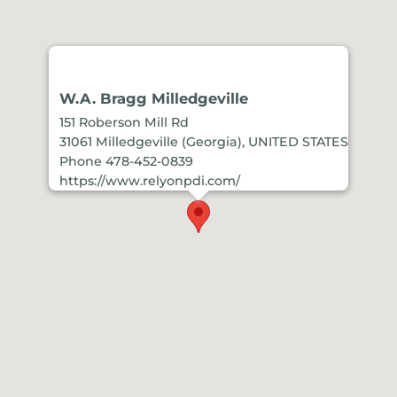
W.A. Bragg Milledgeville
151 Roberson Mill Rd
31061 Milledgeville (Georgia), UNITED STATES
Phone 478-452-0839
https://www.relyonpdi.com/