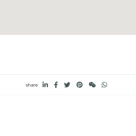
share
FOSTER S.P.A.
FOSTER MILANO INC
Via M.S. Ottone, 18-20
7300 Biscayne Boulev
 (Reggio Emilia) - Italy
Suite 200
Miami, Florida