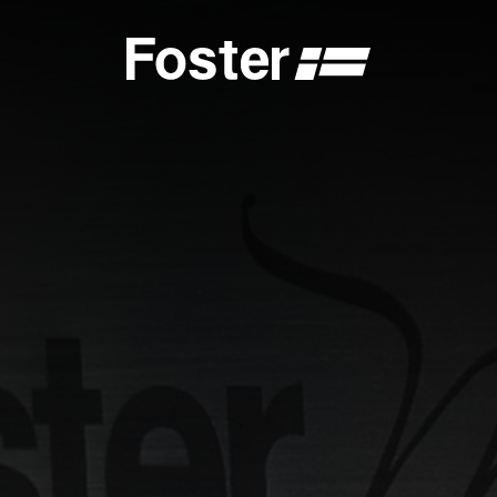
S
CATALOGUES
FOSTER SERVICE PARTNER
GENERAL
FOSTER SERVICE PARTNER
 DEALER
BECOME A FOSTER SERVICE PARTNER
NCE