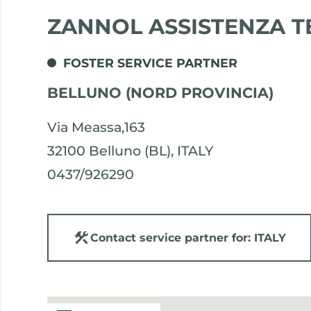
ZANNOL ASSISTENZA T
FOSTER SERVICE PARTNER
BELLUNO (NORD PROVINCIA)
Via Meassa,163
32100 Belluno (BL), ITALY
0437/926290
Contact service partner for: ITALY