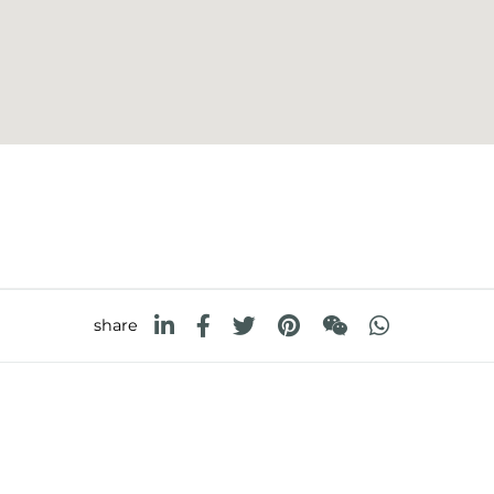
share
FOSTER S.P.A.
FOSTER MILANO INC
Via M.S. Ottone, 18-20
7300 Biscayne Boulev
 (Reggio Emilia) - Italy
Suite 200