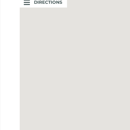
DIRECTIONS
DIRECTIONS