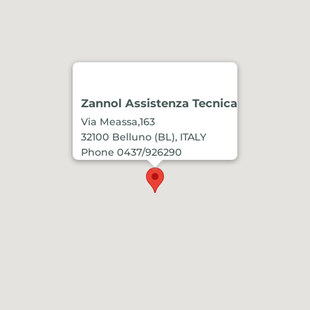
Zannol Assistenza Tecnica
Via Meassa,163
32100 Belluno (BL), ITALY
Phone 0437/926290