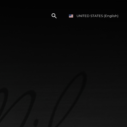
UNITED STATES
(English)