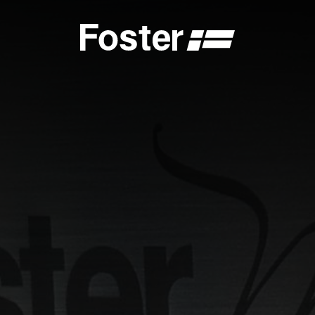
S
CATALOGUES
FOSTER SERVICE PARTNER
GENERAL
FOSTER SERVICE PARTNER
 DEALER
BECOME A FOSTER SERVICE PARTNER
NCE