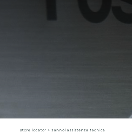
EQUIPPED TROUGHS
EQUIPPED TROUGHS ACCESSORIES
WARRANTIES
store locator
>
zannol assistenza tecnica