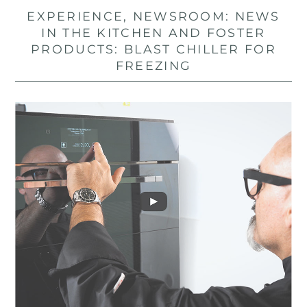
EXPERIENCE, NEWSROOM: NEWS
IN THE KITCHEN AND FOSTER
PRODUCTS: BLAST CHILLER FOR
FREEZING