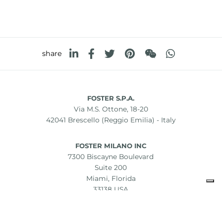
share
FOSTER S.P.A.
Via M.S. Ottone, 18-20
42041 Brescello (Reggio Emilia) - Italy
FOSTER MILANO INC
7300 Biscayne Boulevard
Suite 200
Miami, Florida
33138 USA