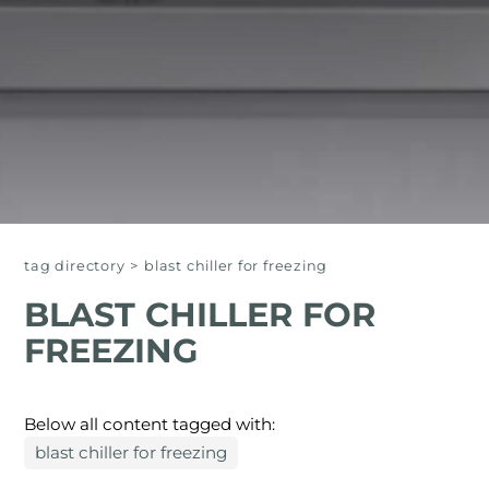
tag directory
>
blast chiller for freezing
BLAST CHILLER FOR
FREEZING
Below all content tagged with:
blast chiller for freezing