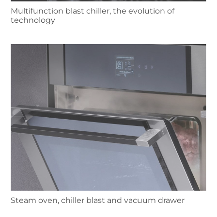
Multifunction blast chiller, the evolution of
technology
Steam oven, chiller blast and vacuum drawer