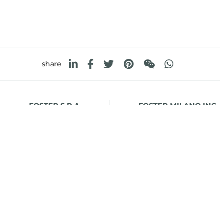
share
FOSTER S.P.A.
FOSTER MILANO INC
Via M.S. Ottone, 18-20
7300 Biscayne Boulev
 (Reggio Emilia) - Italy
Suite 200
Miami, Florida
33138 USA