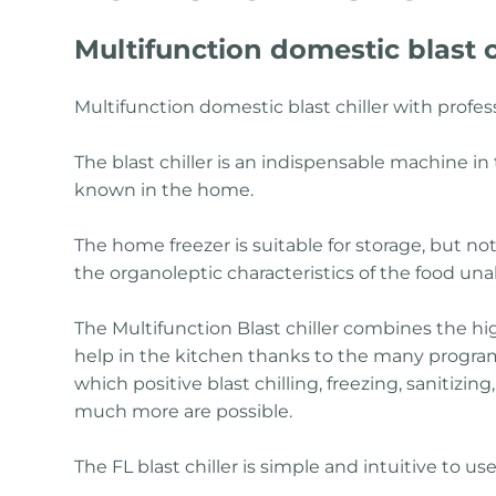
Multifunction domestic blast c
Multifunction domestic blast chiller with profe
The blast chiller is an indispensable machine in t
known in the home.
The home freezer is suitable for storage, but not 
the organoleptic characteristics of the food una
The Multifunction Blast chiller combines the hi
help in the kitchen thanks to the many programs
which positive blast chilling, freezing, sanitizi
much more are possible.
The FL blast chiller is simple and intuitive to u