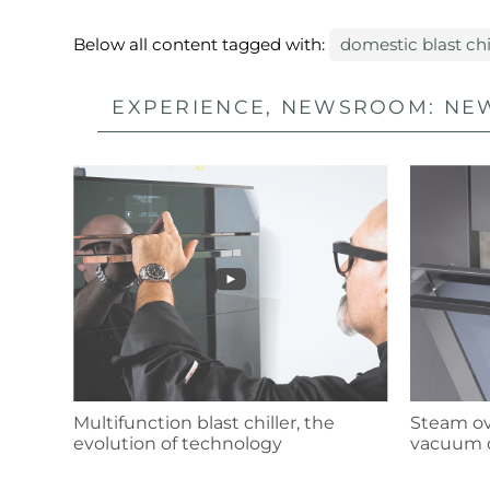
Below all content tagged with:
domestic blast chi
EXPERIENCE, NEWSROOM: NEW
Multifunction blast chiller, the
Steam ove
evolution of technology
vacuum 