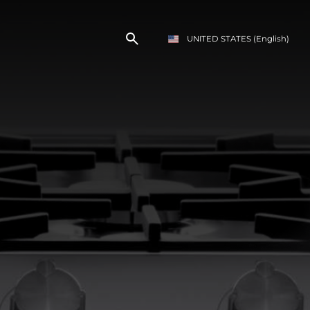
UNITED STATES
(English)