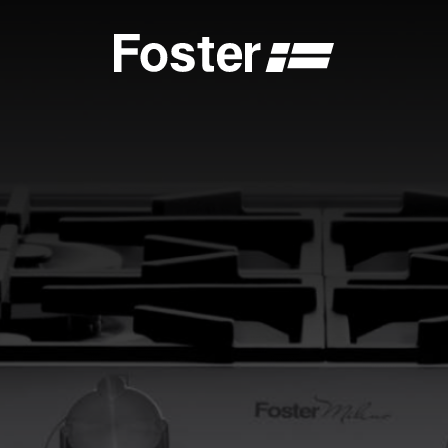
S
CATALOGUES
FOSTER SERVICE PARTNER
GENERAL
FOSTER SERVICE PARTNER
 DEALER
BECOME A FOSTER SERVICE PARTNER
NCE