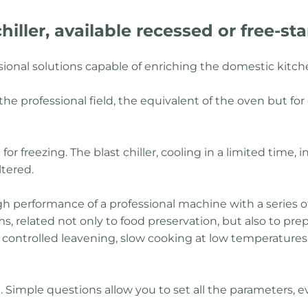
hiller, available recessed or free-st
ssional solutions capable of enriching the domestic kitc
he professional field, the equivalent of the oven but for d
for freezing. The blast chiller, cooling in a limited time, 
ltered.
gh performance of a professional machine with a series o
, related not only to food preservation, but also to pre
ng, controlled leavening, slow cooking at low temperatures,
se. Simple questions allow you to set all the parameters,