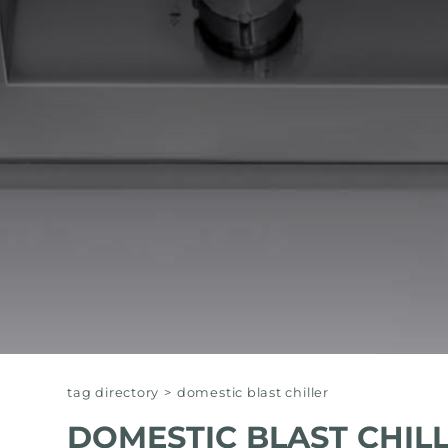
EQUIPPED TROUGHS
EQUIPPED TROUGHS ACCESSORIES
WARRANTIES
tag directory
>
domestic blast chiller
DOMESTIC BLAST CHIL