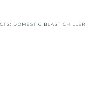
TS: DOMESTIC BLAST CHILLER