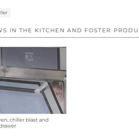
ller
S IN THE KITCHEN AND FOSTER PRODUC
n, chiller blast and
drawer