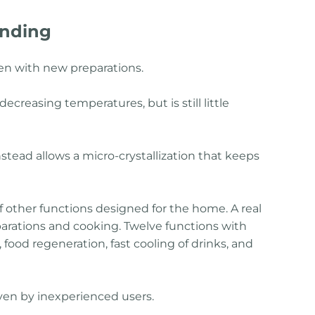
anding
hen with new preparations.
ecreasing temperatures, but is still little
instead allows a micro-crystallization that keeps
f other functions designed for the home. A real
parations and cooking. Twelve functions with
 food regeneration, fast cooling of drinks, and
 even by inexperienced users.