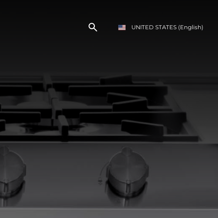
UNITED STATES
(English)