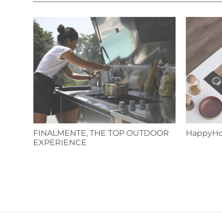
FINALMENTE, THE TOP OUTDOOR
HappyHo
EXPERIENCE