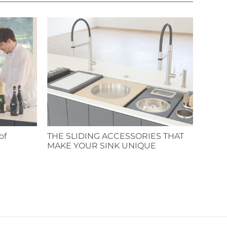
of
THE SLIDING ACCESSORIES THAT
MAKE YOUR SINK UNIQUE