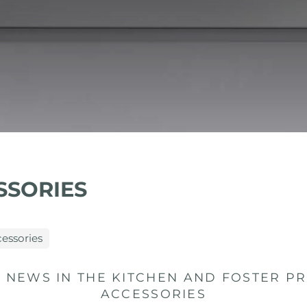
SSORIES
cessories
 NEWS IN THE KITCHEN AND FOSTER PR
ACCESSORIES