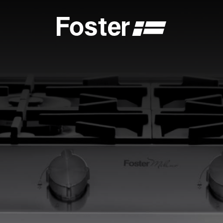
S
CATALOGUES
FOSTER SERVICE PARTNER
GENERAL
FOSTER SERVICE PARTNER
 DEALER
BECOME A FOSTER SERVICE PARTNER
NCE