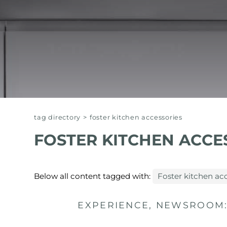
EQUIPPED TROUGHS
EQUIPPED TROUGHS ACCESSORIES
WARRANTIES
tag directory
>
foster kitchen accessories
FOSTER KITCHEN ACCE
Below all content tagged with:
Foster kitchen ac
EXPERIENCE, NEWSROOM: