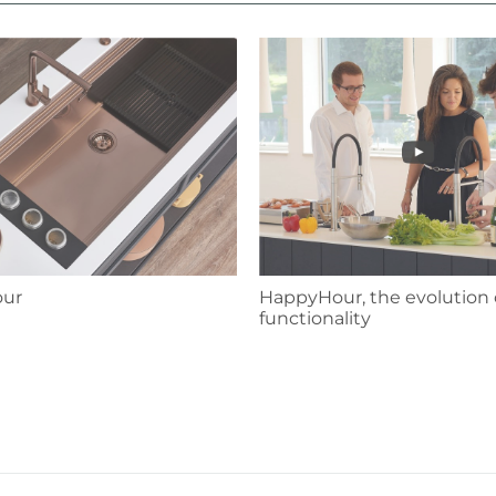
HappyHour, the evolution 
ur
functionality