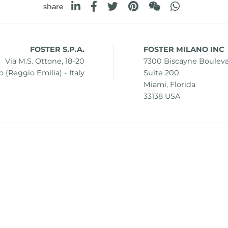
share
FOSTER S.P.A.
FOSTER MILANO INC
Via M.S. Ottone, 18-20
7300 Biscayne Boulev
 (Reggio Emilia) - Italy
Suite 200
Miami, Florida
33138 USA
0 42041 Brescello (Reggio Emilia) - Italy
i.v.
mer
Sitemap
Change cookie settings