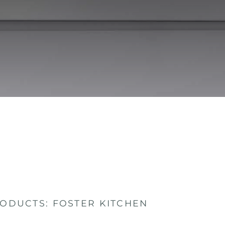
ODUCTS: FOSTER KITCHEN