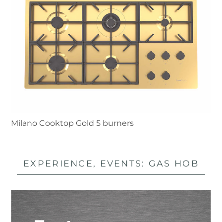
Milano Cooktop Gold 5 burners
EXPERIENCE, EVENTS: GAS HOB