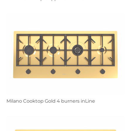
Milano Cooktop Gold 4 burners inLine