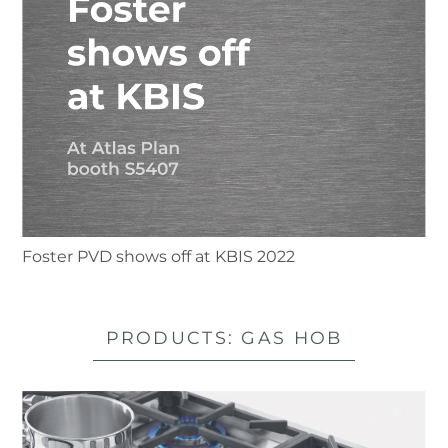
Foster PVD shows off at KBIS 2022
PRODUCTS: GAS HOB