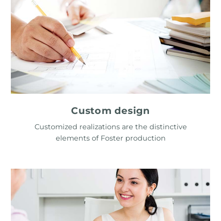
Custom design
Customized realizations are the distinctive
elements of Foster production