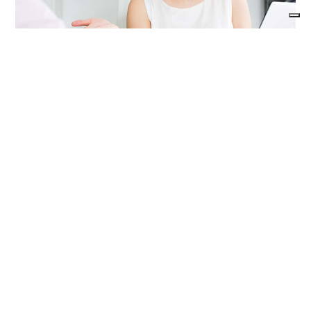
Advice for the product
maintenance
Stainless steel products do not need special
maintenance; however it is advisable to take
some precautions