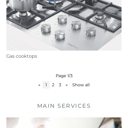
Gas cooktops
Page 1/3
«
1
2
3
»
Show all
MAIN SERVICES