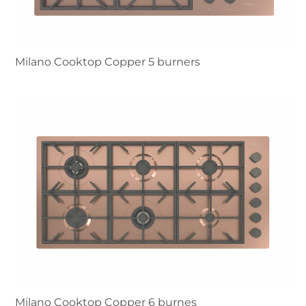
Milano Cooktop Copper 5 burners
Milano Cooktop Copper 6 burnes