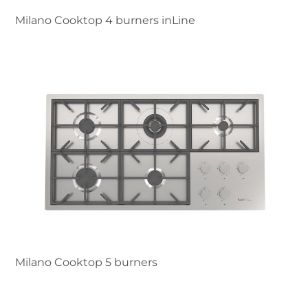
Milano Cooktop 4 burners inLine
Milano Cooktop 5 burners