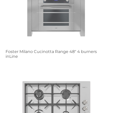
Foster Milano Cucinotta Range 48″ 4 burners
inLine