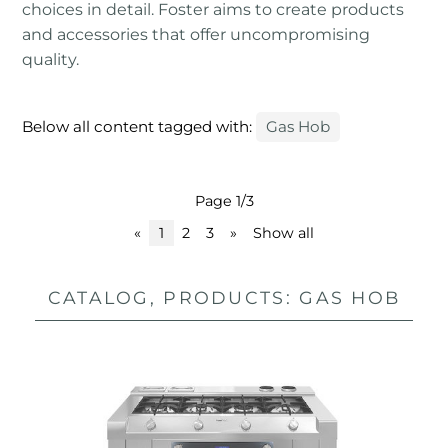
choices in detail. Foster aims to create products
and accessories that offer uncompromising
quality.
Below all content tagged with:
Gas Hob
Page 1/3
«
1
2
3
»
Show all
CATALOG, PRODUCTS: GAS HOB