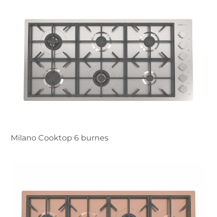
Milano Cooktop 6 burnes