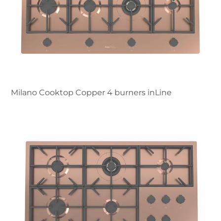
Milano Cooktop Copper 4 burners inLine