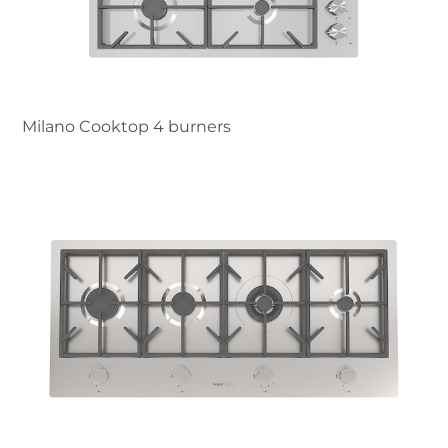
Milano Cooktop 4 burners