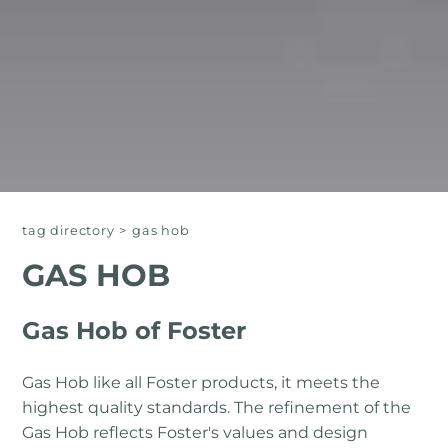
tag directory
>
gas hob
GAS HOB
Gas Hob of Foster
Gas Hob like all Foster products, it meets the
highest quality standards. The refinement of the
Gas Hob reflects Foster's values ​​and design