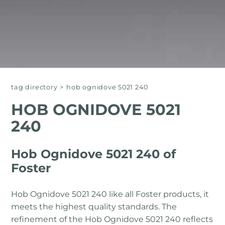
tag directory
>
hob ognidove 5021 240
HOB OGNIDOVE 5021
240
Hob Ognidove 5021 240 of
Foster
Hob Ognidove 5021 240 like all Foster products, it
meets the highest quality standards. The
refinement of the Hob Ognidove 5021 240 reflects