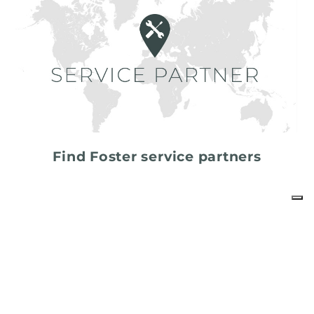
Find Foster service partners
share