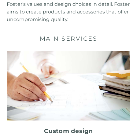
Foster's values ​​and design choices in detail. Foster
aims to create products and accessories that offer
uncompromising quality.
MAIN SERVICES
Custom design