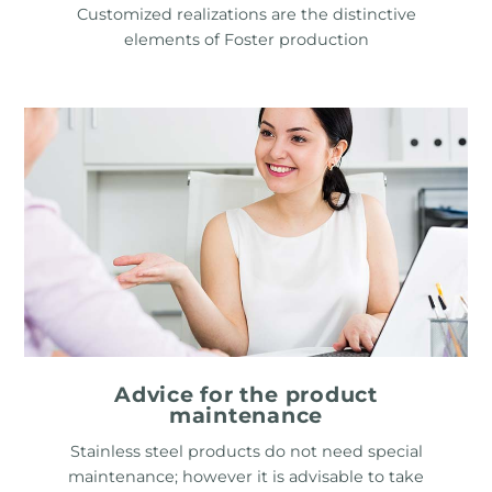
Customized realizations are the distinctive
elements of Foster production
Advice for the product
maintenance
Stainless steel products do not need special
maintenance; however it is advisable to take