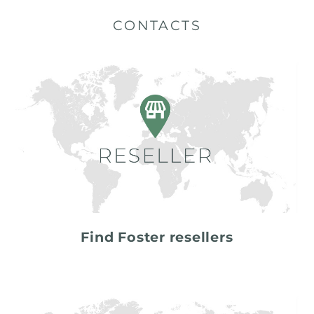
CONTACTS
Find Foster resellers