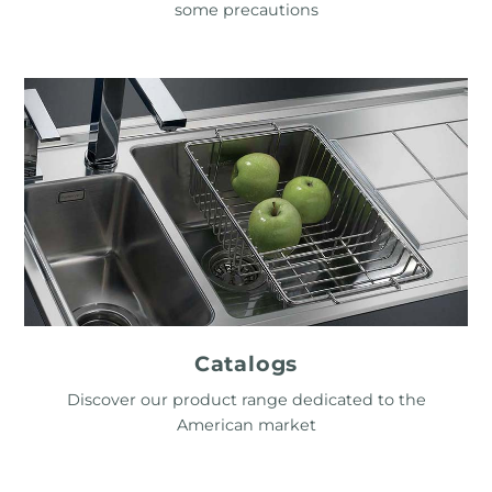
some precautions
Catalogs
Discover our product range dedicated to the
American market